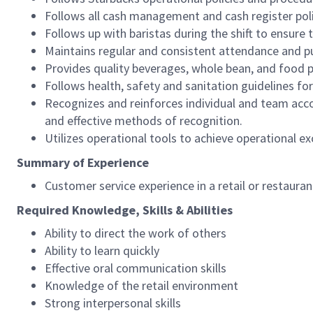
Follows all cash management and cash register pol
Follows up with baristas during the shift to ensure 
Maintains regular and consistent attendance and pu
Provides quality beverages, whole bean, and food pr
Follows health, safety and sanitation guidelines for
Recognizes and reinforces individual and team acco
and effective methods of recognition.
Utilizes operational tools to achieve operational exc
Summary of Experience
Customer service experience in a retail or restaura
Required Knowledge, Skills & Abilities
Ability to direct the work of others
Ability to learn quickly
Effective oral communication skills
Knowledge of the retail environment
Strong interpersonal skills