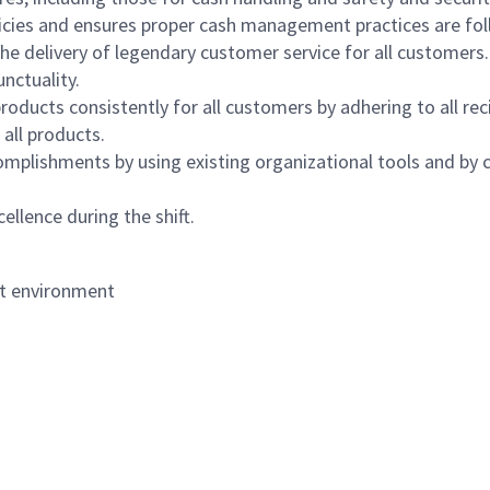
icies and ensures proper cash management practices are fol
the delivery of legendary customer service for all customers.
nctuality.
oducts consistently for all customers by adhering to all re
 all products.
mplishments by using existing organizational tools and by c
ellence during the shift.
nt environment