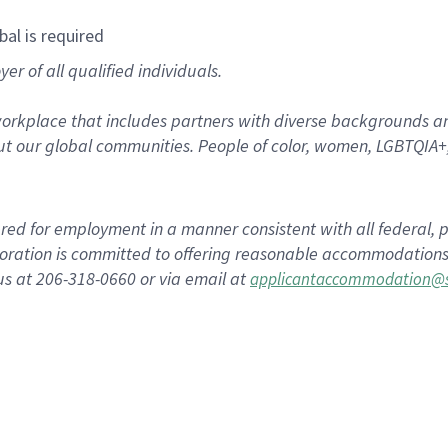
bal is required
r of all qualified individuals.
rkplace that includes partners with diverse backgrounds an
t our global communities. People of color, women, LGBTQIA+,
dered for employment in a manner consistent with all federal, p
ration is committed to offering reasonable accommodations to
us at 206-318-0660 or via email at
applicantaccommodation@s