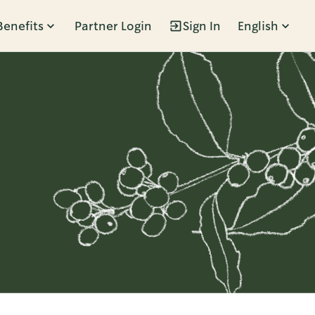
Benefits
Partner Login
Sign In
English