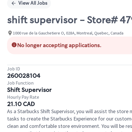
View All Jobs
shift supervisor - Store# 4
1000 rue de la Gauchetiere O, 028A, Montreal, Quebec, Canada
No longer accepting applications.
Job ID
260028104
Job Function
Shift Supervisor
Hourly Pay Rate
21.10 CAD
As a Starbucks Shift Supervisor, you will assist the stor
tasks to create the Starbucks Experience for our custom
clean and comfortable store environment. You will be resp