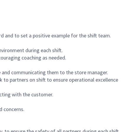
 and to set a positive example for the shift team.
vironment during each shift.
ncouraging coaching as needed.
ce and communicating them to the store manager.
k to partners on shift to ensure operational excellence
cting with the customer.
d concerns.
 to ensure the safety of all partners during each shift.