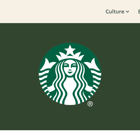
Culture