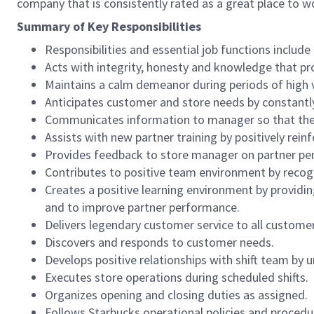
company that is consistently rated as a great place to w
Summary of Key Responsibilities
Responsibilities and essential job functions include 
Acts with integrity, honesty and knowledge that pr
Maintains a calm demeanor during periods of high v
Anticipates customer and store needs by constantl
Communicates information to manager so that the t
Assists with new partner training by positively re
Provides feedback to store manager on partner per
Contributes to positive team environment by reco
Creates a positive learning environment by providing
and to improve partner performance.
Delivers legendary customer service to all custome
Discovers and responds to customer needs.
Develops positive relationships with shift team by
Executes store operations during scheduled shifts.
Organizes opening and closing duties as assigned.
Follows Starbucks operational policies and procedure