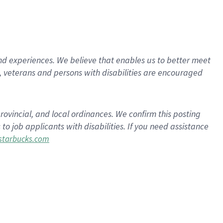
d experiences. We believe that enables us to better meet
 veterans and persons with disabilities are encouraged
rovincial, and local ordinances. We confirm this posting
 job applicants with disabilities. If you need assistance
tarbucks.com