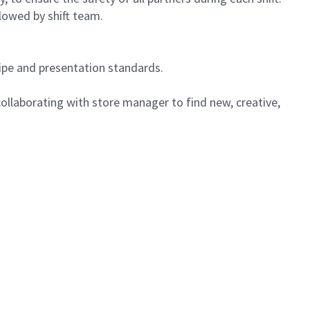
lowed by shift team.
cipe and presentation standards.
ollaborating with store manager to find new, creative,