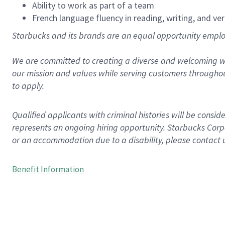
Ability to work as part of a team
French language fluency in reading, writing, and ver
Starbucks and its brands are an equal opportunity employe
We are committed to creating a diverse and welcoming wo
our mission and values while serving customers throughou
to apply.
Qualified applicants with criminal histories will be consi
represents an ongoing hiring opportunity. Starbucks Corpo
or an accommodation due to a disability, please contact 
Benefit Information