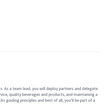
ts. As a team lead, you will deploy partners and delegate
vice, quality beverages and products, and maintaining a
guiding principles and best of all, you’ll be part of a