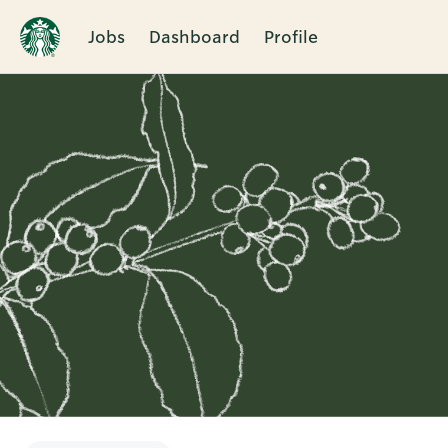
Jobs
Dashboard
Profile
Single
Position