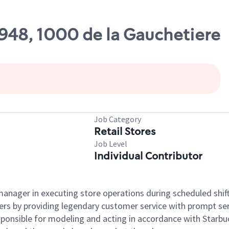
7948, 1000 de la Gauchetiere
Job Category
Retail Stores
Job Level
Individual Contributor
e manager in executing store operations during scheduled shif
ers by providing legendary customer service with prompt ser
onsible for modeling and acting in accordance with Starbucks 