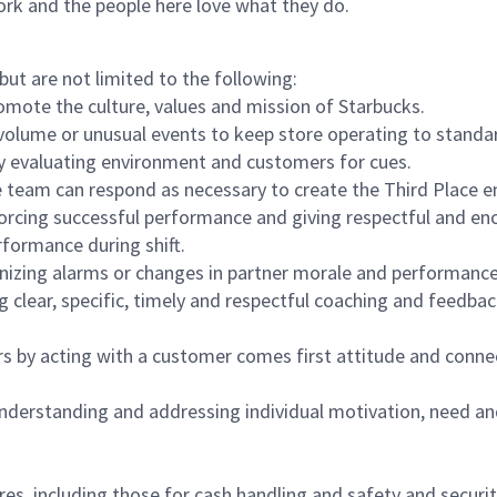
ork and the people here love what they do.
but are not limited to the following:
omote the culture, values and mission of Starbucks.
olume or unusual events to keep store operating to standard
y evaluating environment and customers for cues.
eam can respond as necessary to create the Third Place en
inforcing successful performance and giving respectful and e
formance during shift.
gnizing alarms or changes in partner morale and performan
 clear, specific, timely and respectful coaching and feedbac
rs by acting with a customer comes first attitude and conne
 understanding and addressing individual motivation, need an
s, including those for cash handling and safety and security,