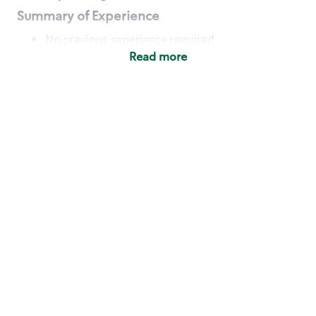
Summary of Experience
No previous experience required
Read more
Basic Qualifications
Maintain regular and consistent attendance and
punctuality, with or without reasonable
accommodation
Available to work flexible hours that may
include early mornings, evenings, weekends,
nights and/or holidays
Meet store operating policies and standards,
including providing quality beverages and food
products, cash handling and store safety and
security, with or without reasonable
accommodation
Engage with and understand our customers,
including discovering and responding to
customer needs through clear and pleasant