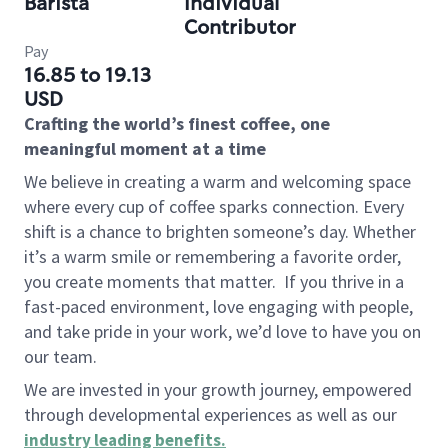
Barista
Individual
Contributor
Pay
16.85 to 19.13
USD
Crafting the world’s finest coffee, one
meaningful moment at a time
We believe in creating a warm and welcoming space
where every cup of coffee sparks connection. Every
shift is a chance to brighten someone’s day. Whether
it’s a warm smile or remembering a favorite order,
you create moments that matter.
If you thrive in a
fast-paced environment, love engaging with people,
and take pride in your work, we’d love to have you on
our team.
We are invested in your growth journey, empowered
through developmental experiences as well as our
industry leading benefits
.