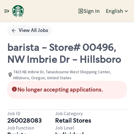
Sign In
English
Single
Position
View All Jobs
barista - Store# 00496,
NW Imbrie Dr - Hillsboro
7415 NE Imbrie Dr, Tanasbourne West Shopping Center,
Hillsboro, Oregon, United States
No longer accepting applications.
Job ID
Job Category
260028083
Retail Stores
Job Function
Job Level