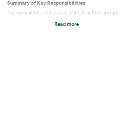
Summary of Key Responsibilities
Responsibilities and essential job functions include
but are not limited to the following:
Read more
Acts with integrity, honesty and knowledge that
promote the culture, values and mission of
Starbucks.
Maintains a calm demeanor during periods of
high volume or unusual events to keep store
operating to standard and to set a positive
example for the shift team.
Anticipates customer and store needs by
constantly evaluating environment and
customers for cues.
Communicates information to manager so that
the team can respond as necessary to create
the Third Place environment during each shift.
Assists with new partner training by positively