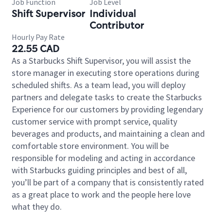
Job Function
Job Level
Shift Supervisor
Individual
Contributor
Hourly Pay Rate
22.55 CAD
As a Starbucks Shift Supervisor, you will assist the
store manager in executing store operations during
scheduled shifts. As a team lead, you will deploy
partners and delegate tasks to create the Starbucks
Experience for our customers by providing legendary
customer service with prompt service, quality
beverages and products, and maintaining a clean and
comfortable store environment. You will be
responsible for modeling and acting in accordance
with Starbucks guiding principles and best of all,
you’ll be part of a company that is consistently rated
as a great place to work and the people here love
what they do.