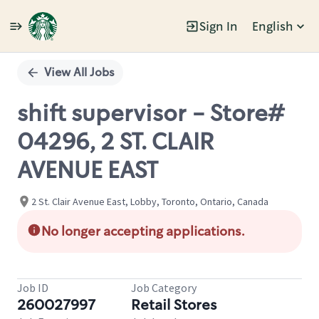
Sign In
English
Single
Position
View All Jobs
shift supervisor - Store#
04296, 2 ST. CLAIR
AVENUE EAST
2 St. Clair Avenue East, Lobby, Toronto, Ontario, Canada
No longer accepting applications.
Job ID
Job Category
260027997
Retail Stores