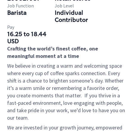
Job Function
Job Level
Barista
Individual
Contributor
Pay
16.25 to 18.44
USD
Crafting the world’s finest coffee, one
meaningful moment at a time
We believe in creating a warm and welcoming space
where every cup of coffee sparks connection. Every
shift is a chance to brighten someone’s day. Whether
it’s a warm smile or remembering a favorite order,
you create moments that matter.
If you thrive in a
fast-paced environment, love engaging with people,
and take pride in your work, we’d love to have you on
our team.
We are invested in your growth journey, empowered