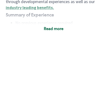
through developmental experiences as well as our
industry leading benefits
.
Summary of Experience
No previous experience required
Read more
Basic Qualifications
Maintain regular and consistent attendance and
punctuality, with or without reasonable
accommodation
Available to work flexible hours that may
include early mornings, evenings, weekends,
nights and/or holidays
Meet store operating policies and standards,
including providing quality beverages and food
products, cash handling and store safety and
security, with or without reasonable
accommodation
Engage with and understand our customers,