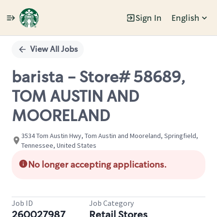
Sign In
English
Single
Position
View All Jobs
barista - Store# 58689,
TOM AUSTIN AND
MOORELAND
3534 Tom Austin Hwy, Tom Austin and Mooreland, Springfield,
Tennessee, United States
No longer accepting applications.
Job ID
Job Category
260027987
Retail Stores