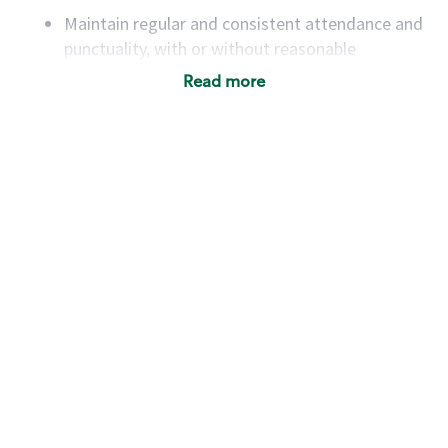
Maintain regular and consistent attendance and
punctuality, with or without reasonable
accommodation
Read more
Available to work flexible hours that may
include early mornings, evenings, weekends,
nights and/or holidays
Meet store operating policies and standards,
including providing quality beverages and food
products, cash handling and store safety and
security, with or without reasonable
accommodations
Six (6) months of experience in a position that
required constant interacting with and fulfilling
the requests of customers
Prepare and coach the preparation of food and
beverages to standard recipes or customized
for customers, including recipe changes such as