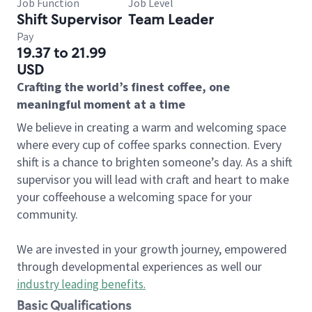
Job Function
Job Level
Shift Supervisor
Team Leader
Pay
19.37 to 21.99
USD
Crafting the world’s finest coffee, one
meaningful moment at a time
We believe in creating a warm and welcoming space
where every cup of coffee sparks connection. Every
shift is a chance to brighten someone’s day. As a shift
supervisor you will lead with craft and heart to make
your coffeehouse a welcoming space for your
community.
We are invested in your growth journey, empowered
through developmental experiences as well our
industry leading benefits
.
Basic Qualifications