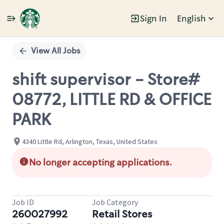
Sign In
English
Single
Position
View All Jobs
shift supervisor - Store#
08772, LITTLE RD & OFFICE
PARK
4340 Little Rd, Arlington, Texas, United States
No longer accepting applications.
Job ID
Job Category
260027992
Retail Stores