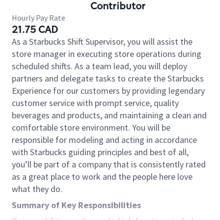
Contributor
Hourly Pay Rate
21.75 CAD
As a Starbucks Shift Supervisor, you will assist the
store manager in executing store operations during
scheduled shifts. As a team lead, you will deploy
partners and delegate tasks to create the Starbucks
Experience for our customers by providing legendary
customer service with prompt service, quality
beverages and products, and maintaining a clean and
comfortable store environment. You will be
responsible for modeling and acting in accordance
with Starbucks guiding principles and best of all,
you’ll be part of a company that is consistently rated
as a great place to work and the people here love
what they do.
Summary of Key Responsibilities