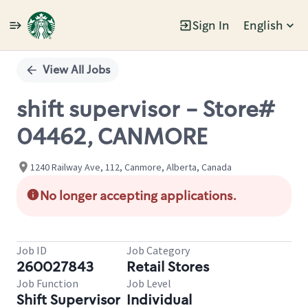
Sign In
English
Single
Position
View All Jobs
shift supervisor - Store#
04462, CANMORE
1240 Railway Ave, 112, Canmore, Alberta, Canada
No longer accepting applications.
Job ID
Job Category
260027843
Retail Stores
Job Function
Job Level
Shift Supervisor
Individual