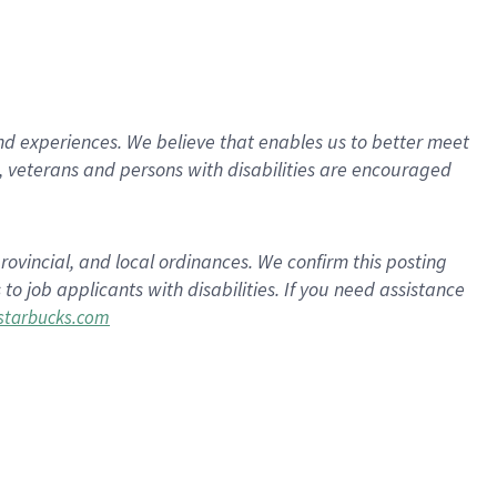
d experiences. We believe that enables us to better meet
 veterans and persons with disabilities are encouraged
rovincial, and local ordinances. We confirm this posting
 job applicants with disabilities. If you need assistance
tarbucks.com