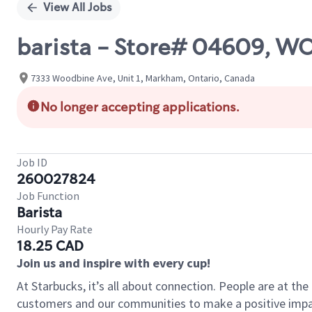
View All Jobs
barista - Store# 04609, 
7333 Woodbine Ave, Unit 1, Markham, Ontario, Canada
No longer accepting applications.
Job ID
260027824
Job Function
Barista
Hourly Pay Rate
18.25 CAD
Join us and inspire with every cup!
At Starbucks, it’s all about connection. People are at th
customers and our communities to make a positive impact