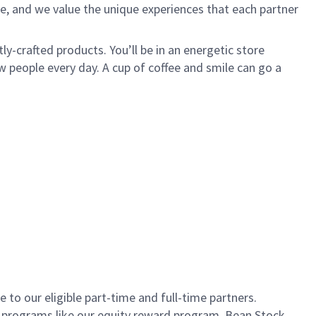
e, and we value the unique experiences that each partner
ly-crafted products. You’ll be in an energetic store
 people every day. A cup of coffee and smile can go a
to our eligible part-time and full-time partners.
s programs like our equity reward program, Bean Stock.