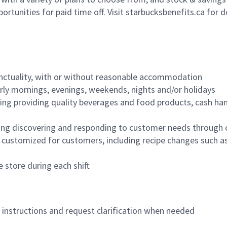
ortunities for paid time off. Visit starbucksbenefits.ca for d
nctuality, with or without reasonable accommodation
arly mornings, evenings, weekends, nights and/or holidays
ing providing quality beverages and food products, cash han
ing discovering and responding to customer needs through 
customized for customers, including recipe changes such as
 store during each shift
n instructions and request clarification when needed