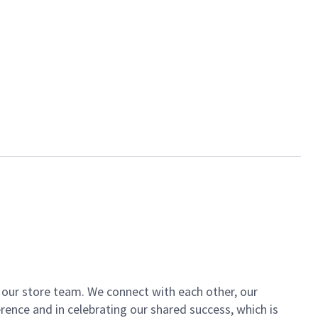
of our store team. We connect with each other, our
ence and in celebrating our shared success, which is