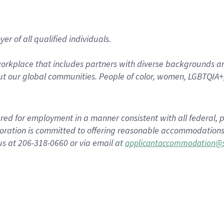
r of all qualified individuals.
rkplace that includes partners with diverse backgrounds an
t our global communities. People of color, women, LGBTQIA+,
dered for employment in a manner consistent with all federal, p
ration is committed to offering reasonable accommodations to
us at 206-318-0660 or via email at
applicantaccommodation@s