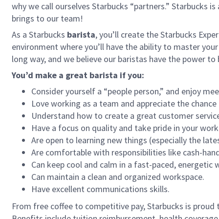
why we call ourselves Starbucks “partners.” Starbucks i
brings to our team!
As a Starbucks
barista
, you’ll create the Starbucks Expe
environment where you’ll have the ability to master your
long way, and we believe our baristas have the power t
You’d make a great barista if you:
Consider yourself a “people person,” and enjoy mee
Love working as a team and appreciate the chance 
Understand how to create a great customer service
Have a focus on quality and take pride in your work
Are open to learning new things (especially the late
Are comfortable with responsibilities like cash-han
Can keep cool and calm in a fast-paced, energetic
Can maintain a clean and organized workspace.
Have excellent communications skills.
From free coffee to competitive pay, Starbucks is proud 
Benefits include tuition reimbursement, health coverage