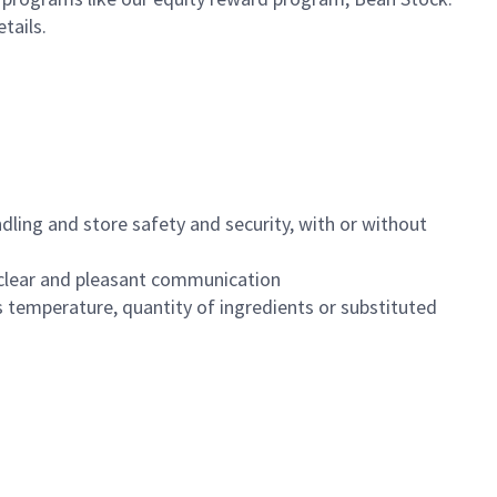
etails.
dling and store safety and security, with or without
clear and pleasant communication
 temperature, quantity of ingredients or substituted