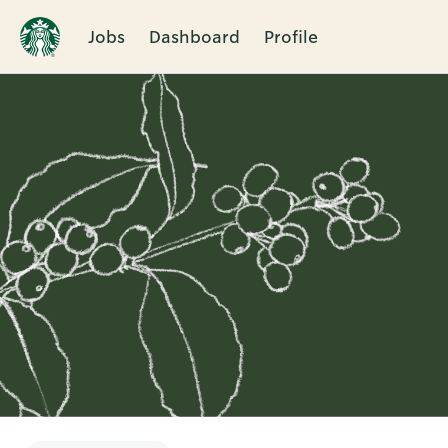
Jobs
Dashboard
Profile
Single
Position