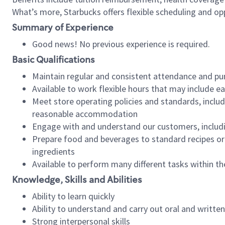
What’s more, Starbucks offers flexible scheduling and opp
Summary of Experience
Good news! No previous experience is required.
Basic Qualifications
Maintain regular and consistent attendance and pu
Available to work flexible hours that may include e
Meet store operating policies and standards, includ
reasonable accommodation
Engage with and understand our customers, includ
Prepare food and beverages to standard recipes or 
ingredients
Available to perform many different tasks within the
Knowledge, Skills and Abilities
Ability to learn quickly
Ability to understand and carry out oral and writte
Strong interpersonal skills