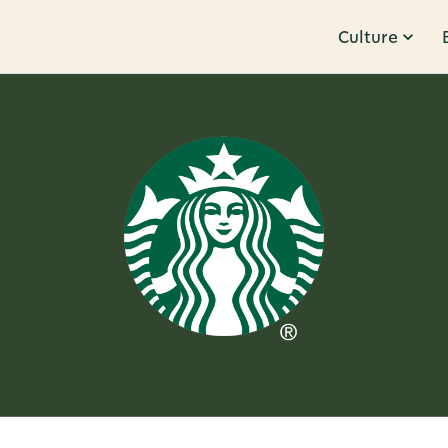
Culture