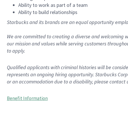
Ability to work as part of a team
Ability to build relationships
Starbucks and its brands are an equal opportunity employe
We are committed to creating a diverse and welcoming wo
our mission and values while serving customers throughou
to apply.
Qualified applicants with criminal histories will be consi
represents an ongoing hiring opportunity. Starbucks Corpo
or an accommodation due to a disability, please contact 
Benefit Information