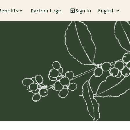
Benefits
Partner Login
Sign In
English