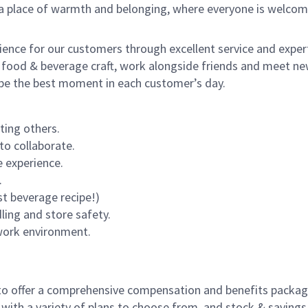
s a place of warmth and belonging, where everyone is welcom
rience for our customers through excellent service and expert
 food & beverage craft, work alongside friends and meet new
o be the best moment in each customer’s day.
ting others.
to collaborate.
 experience.
.
st beverage recipe!)
dling and store safety.
 work environment.
to offer a comprehensive compensation and benefits package 
 with a variety of plans to choose from, and stock & saving