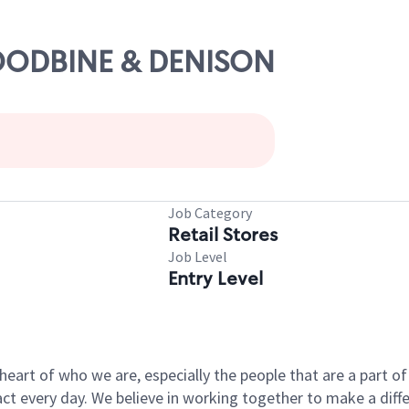
WOODBINE & DENISON
Job Category
Retail Stores
Job Level
Entry Level
e heart of who we are, especially the people that are a part 
 every day. We believe in working together to make a differ