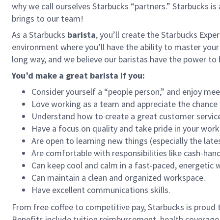
why we call ourselves Starbucks “partners.” Starbucks i
brings to our team!
As a Starbucks
barista
, you’ll create the Starbucks Expe
environment where you’ll have the ability to master your
long way, and we believe our baristas have the power t
You’d make a great barista if you:
Consider yourself a “people person,” and enjoy mee
Love working as a team and appreciate the chance 
Understand how to create a great customer service
Have a focus on quality and take pride in your work
Are open to learning new things (especially the late
Are comfortable with responsibilities like cash-han
Can keep cool and calm in a fast-paced, energetic
Can maintain a clean and organized workspace.
Have excellent communications skills.
From free coffee to competitive pay, Starbucks is proud 
Benefits include tuition reimbursement, health coverage