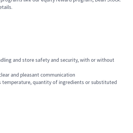
etails.
dling and store safety and security, with or without
clear and pleasant communication
 temperature, quantity of ingredients or substituted