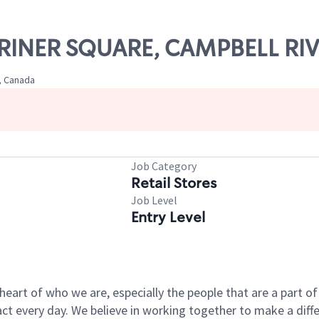
ARINER SQUARE, CAMPBELL RI
, Canada
Job Category
Retail Stores
Job Level
Entry Level
e heart of who we are, especially the people that are a part 
 every day. We believe in working together to make a differ