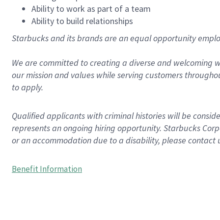
Ability to work as part of a team
Ability to build relationships
Starbucks and its brands are an equal opportunity employe
We are committed to creating a diverse and welcoming wo
our mission and values while serving customers throughou
to apply.
Qualified applicants with criminal histories will be consi
represents an ongoing hiring opportunity. Starbucks Corpo
or an accommodation due to a disability, please contact 
Benefit Information