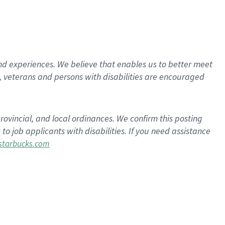
d experiences. We believe that enables us to better meet
 veterans and persons with disabilities are encouraged
rovincial, and local ordinances. We confirm this posting
 job applicants with disabilities. If you need assistance
tarbucks.com