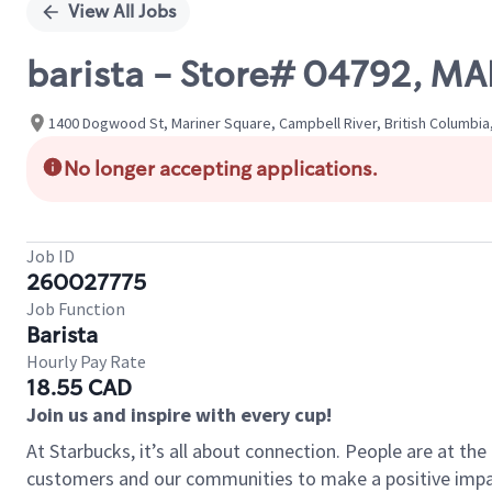
View All Jobs
barista - Store# 04792, M
1400 Dogwood St, Mariner Square, Campbell River, British Columbia
No longer accepting applications.
Job ID
260027775
Job Function
Barista
Hourly Pay Rate
18.55 CAD
Join us and inspire with every cup!
At Starbucks, it’s all about connection. People are at th
customers and our communities to make a positive impact