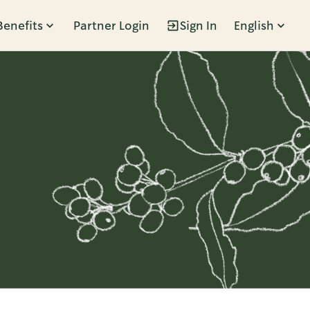
Benefits
Partner Login
Sign In
English