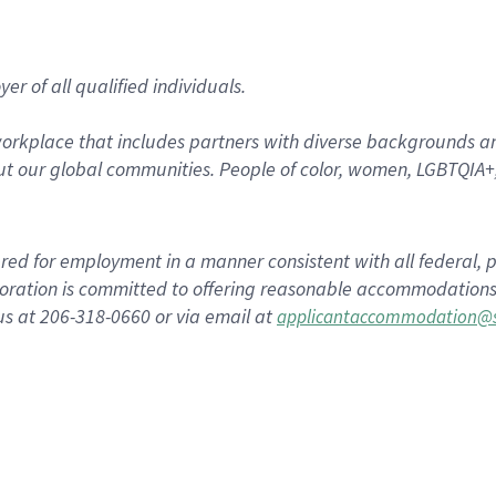
r of all qualified individuals.
rkplace that includes partners with diverse backgrounds an
t our global communities. People of color, women, LGBTQIA+,
dered for employment in a manner consistent with all federal, p
ration is committed to offering reasonable accommodations to
us at 206-318-0660 or via email at
applicantaccommodation@s