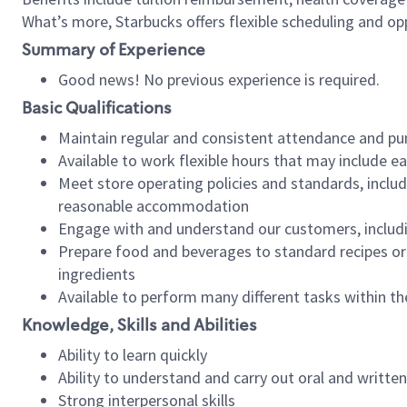
What’s more, Starbucks offers flexible scheduling and opp
Summary of Experience
Good news! No previous experience is required.
Basic Qualifications
Maintain regular and consistent attendance and pu
Available to work flexible hours that may include e
Meet store operating policies and standards, includ
reasonable accommodation
Engage with and understand our customers, includ
Prepare food and beverages to standard recipes or 
ingredients
Available to perform many different tasks within the
Knowledge, Skills and Abilities
Ability to learn quickly
Ability to understand and carry out oral and writte
Strong interpersonal skills