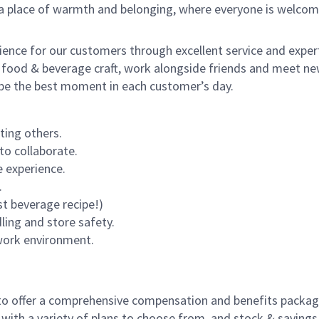
s a place of warmth and belonging, where everyone is welcom
rience for our customers through excellent service and expert
 food & beverage craft, work alongside friends and meet new
o be the best moment in each customer’s day.
ting others.
to collaborate.
 experience.
.
st beverage recipe!)
dling and store safety.
 work environment.
to offer a comprehensive compensation and benefits package 
 with a variety of plans to choose from, and stock & saving