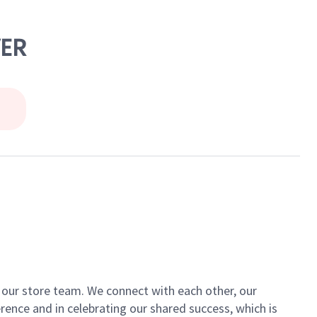
VER
of our store team. We connect with each other, our
ence and in celebrating our shared success, which is