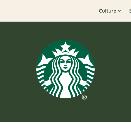
Culture