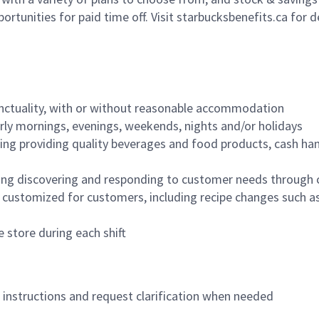
ortunities for paid time off. Visit starbucksbenefits.ca for d
nctuality, with or without reasonable accommodation
arly mornings, evenings, weekends, nights and/or holidays
ing providing quality beverages and food products, cash han
ing discovering and responding to customer needs through 
customized for customers, including recipe changes such as
 store during each shift
n instructions and request clarification when needed