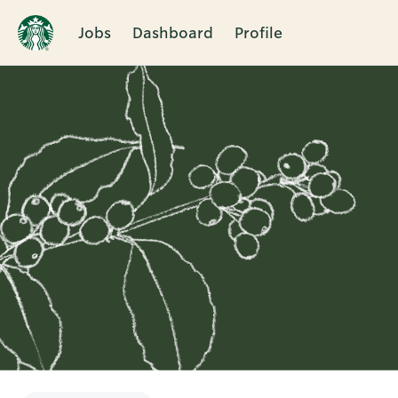
Jobs
Dashboard
Profile
Single
Position