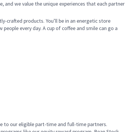
e, and we value the unique experiences that each partner
ly-crafted products. You’ll be in an energetic store
 people every day. A cup of coffee and smile can go a
to our eligible part-time and full-time partners.
s programs like our equity reward program, Bean Stock.