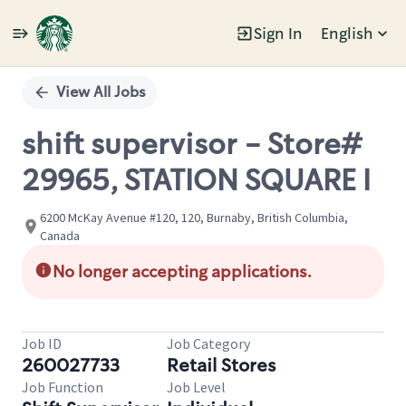
Sign In
English
Single
Position
View All Jobs
shift supervisor - Store#
29965, STATION SQUARE I
6200 McKay Avenue #120, 120, Burnaby, British Columbia,
Canada
No longer accepting applications.
Job ID
Job Category
260027733
Retail Stores
Job Function
Job Level