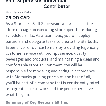
Shift Supervisor
Individual
Contributor
Hourly Pay Rate
23.00 CAD
As a Starbucks Shift Supervisor, you will assist the
store manager in executing store operations during
scheduled shifts. As a team lead, you will deploy
partners and delegate tasks to create the Starbucks
Experience for our customers by providing legendary
customer service with prompt service, quality
beverages and products, and maintaining a clean and
comfortable store environment. You will be
responsible for modeling and acting in accordance
with Starbucks guiding principles and best of all,
you’ll be part of a company that is consistently rated
as a great place to work and the people here love
what they do.
Summary of Key Responsibilities