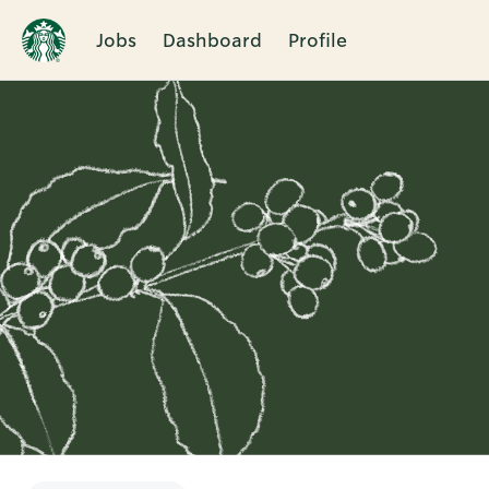
Jobs
Dashboard
Profile
Single
Position