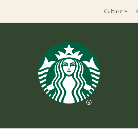
Culture