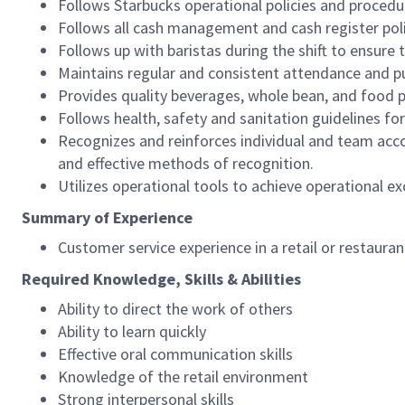
Follows Starbucks operational policies and procedure
Follows all cash management and cash register pol
Follows up with baristas during the shift to ensure 
Maintains regular and consistent attendance and pu
Provides quality beverages, whole bean, and food pr
Follows health, safety and sanitation guidelines for
Recognizes and reinforces individual and team acco
and effective methods of recognition.
Utilizes operational tools to achieve operational exc
Summary of Experience
Customer service experience in a retail or restaura
Required Knowledge, Skills & Abilities
Ability to direct the work of others
Ability to learn quickly
Effective oral communication skills
Knowledge of the retail environment
Strong interpersonal skills