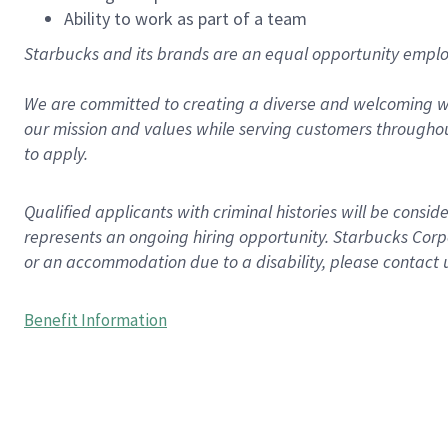
Ability to work as part of a team
Starbucks and its brands are an equal opportunity employe
We are committed to creating a diverse and welcoming wo
our mission and values while serving customers throughou
to apply.
Qualified applicants with criminal histories will be consi
represents an ongoing hiring opportunity. Starbucks Corpo
or an accommodation due to a disability, please contact 
Benefit Information