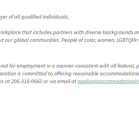
r of all qualified individuals.
rkplace that includes partners with diverse backgrounds an
t our global communities. People of color, women, LGBTQIA+,
dered for employment in a manner consistent with all federal, p
ration is committed to offering reasonable accommodations to
us at 206-318-0660 or via email at
applicantaccommodation@s