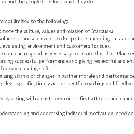
ork and the people here love what they do.
re not limited to the following:
omote the culture, values and mission of Starbucks.
olume or unusual events to keep store operating to standard
y evaluating environment and customers for cues.
eam can respond as necessary to create the Third Place en
inforcing successful performance and giving respectful and e
formance during shift.
gnizing alarms or changes in partner morale and performan
 clear, specific, timely and respectful coaching and feedbac
rs by acting with a customer comes first attitude and conne
 understanding and addressing individual motivation, need an