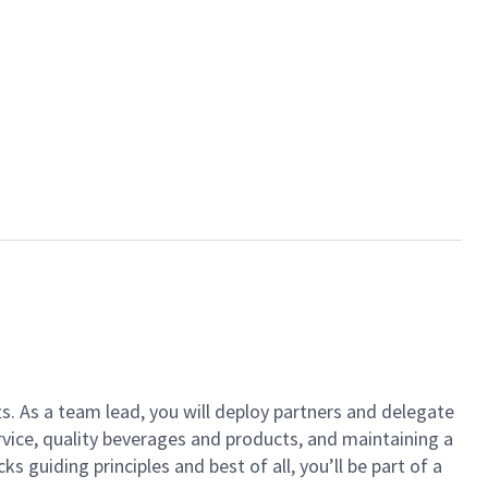
ts. As a team lead, you will deploy partners and delegate
vice, quality beverages and products, and maintaining a
guiding principles and best of all, you’ll be part of a