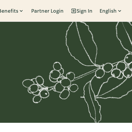
Benefits
Partner Login
Sign In
English