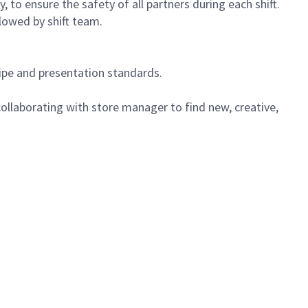
 to ensure the safety of all partners during each shift.
lowed by shift team.
cipe and presentation standards.
ollaborating with store manager to find new, creative,