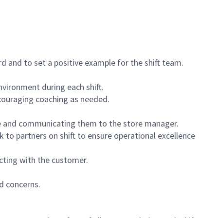
 and to set a positive example for the shift team.
vironment during each shift.
ncouraging coaching as needed.
ce and communicating them to the store manager.
k to partners on shift to ensure operational excellence
cting with the customer.
d concerns.