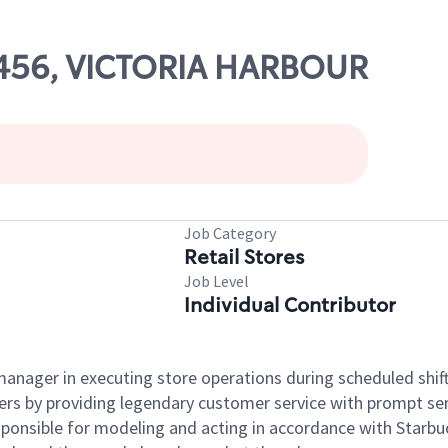
71456, VICTORIA HARBOUR
Job Category
Retail Stores
Job Level
Individual Contributor
e manager in executing store operations during scheduled shif
ers by providing legendary customer service with prompt ser
onsible for modeling and acting in accordance with Starbucks 