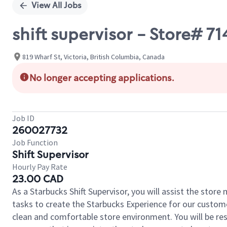
View All Jobs
shift supervisor - Store# 
819 Wharf St, Victoria, British Columbia, Canada
No longer accepting applications.
Job ID
260027732
Job Function
Shift Supervisor
Hourly Pay Rate
23.00 CAD
As a Starbucks Shift Supervisor, you will assist the stor
tasks to create the Starbucks Experience for our custom
clean and comfortable store environment. You will be resp