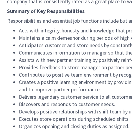
company that is consistently rated as a great place to w
Summary of Key Responsibilities
Responsibilities and essential job functions include but a
Acts with integrity, honesty and knowledge that pr
Maintains a calm demeanor during periods of high v
Anticipates customer and store needs by constantl
Communicates information to manager so that the t
Assists with new partner training by positively re
Provides feedback to store manager on partner per
Contributes to positive team environment by reco
Creates a positive learning environment by providing
and to improve partner performance.
Delivers legendary customer service to all custome
Discovers and responds to customer needs.
Develops positive relationships with shift team by
Executes store operations during scheduled shifts.
Organizes opening and closing duties as assigned.