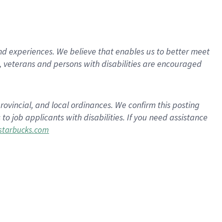
d experiences. We believe that enables us to better meet
 veterans and persons with disabilities are encouraged
rovincial, and local ordinances. We confirm this posting
 job applicants with disabilities. If you need assistance
tarbucks.com