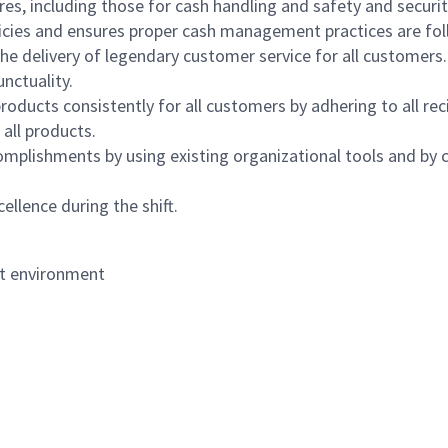
s, including those for cash handling and safety and security,
icies and ensures proper cash management practices are fol
the delivery of legendary customer service for all customers.
nctuality.
oducts consistently for all customers by adhering to all re
 all products.
mplishments by using existing organizational tools and by c
ellence during the shift.
nt environment