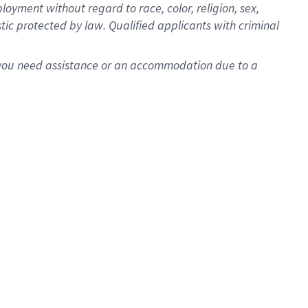
oyment without regard to race, color, religion, sex,
istic protected by law. Qualified applicants with criminal
f you need assistance or an accommodation due to a