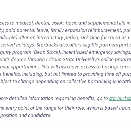
cess to medical, dental, vision,
basic
and supplemental
life 
ty,
paid parental leave,
f
amily
e
xpansion
r
eimbursement,
pai
lifornia)
after an introductory period
,
sick time (
accrued at
1
bserved
holidays
.
Starbucks also offers
eligible partners
parti
 equity program
(
Bean Stock
)
,
incentivized
emergency savings
helor’s degree through Arizona
State University’s online progr
ional
opportunities
.
You will also have access to backup care
benefits, including, but not limited to providing time off
pur
 subject to change depending on collective bargaining in loca
more
detailed
information
regarding
benefits, go to
starbucks
 the entry point of the range for their role, which is based u
position and candidate.