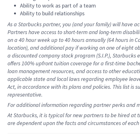
Ability to work as part of a team
Ability to build relationships
As a Starbucks
partner
, you (and your family) will have ac
Partners have access to
short
-
term and long
-
term disabili
on a
40 hour
week up to
40 hours
annually (
64 hours
in Ca
location
),
and
additional pay
if working
on
one of
eight
o
a
discounted company stock
program
(S.I.P.), Starbucks
offers
100%
upfront
tuition
coverage
for a first-time bac
loan management resources
,
and access to other educat
applicable state and local laws
regarding
employee leave 
Act,
in accordance with
its
plans and
policies.
This list is
representative.
For
additional
information regarding partner
perks
and 
At Starbucks, it is typical for new partners to be hired at
are dependent upon the facts and circumstances of each 