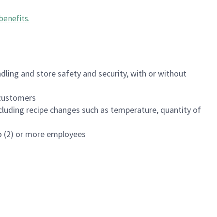
benefits
.
dling and store safety and security, with or without
f customers
luding recipe changes such as temperature, quantity of
wo (2) or more employees