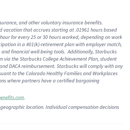
insurance
, and
other voluntary insurance benefits
.
d vacation
that
accrue
s starting
at .01961 hours based
 hour for every
25 or 30 hours worked
,
depending on work
cipation in a
401(k)-retirement
plan
with employer match
,
,
and
financial well-being tools
.
Additionally, Starbucks
am
via
the
Starbucks College Achievement Plan
, student
and
DACA reimbursement.
Starbucks will
comply with
any
suant to
the Colorado Healthy Families and Workplaces
tions where partners have a certified bargaining
.
benefits.com
pon geographic location. Individual compensation decisions