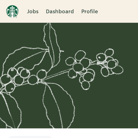
Jobs
Dashboard
Profile
Single
Position