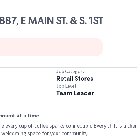
887, E MAIN ST. & S. 1ST
Job Category
Retail Stores
Job Level
Team Leader
moment at a time
every cup of coffee sparks connection. Every shift is a chan
 a welcoming space for your community.