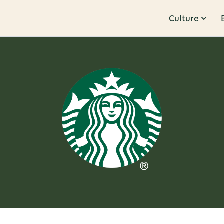
Culture