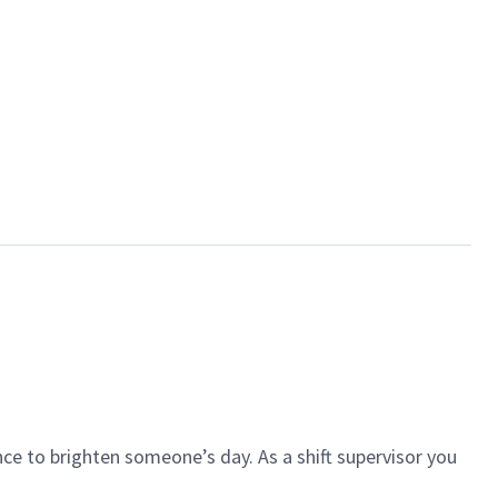
ce to brighten someone’s day. As a shift supervisor you