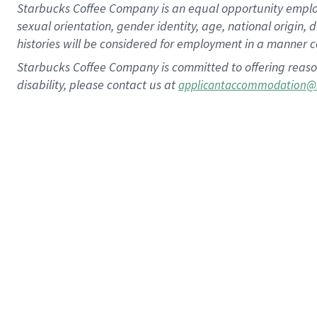
Starbucks Coffee Company is an equal opportunity employer.
sexual orientation, gender identity, age, national origin, 
histories will be considered for employment in a manner co
Starbucks Coffee Company is committed to offering reaso
disability, please contact us at
applicantaccommodation@