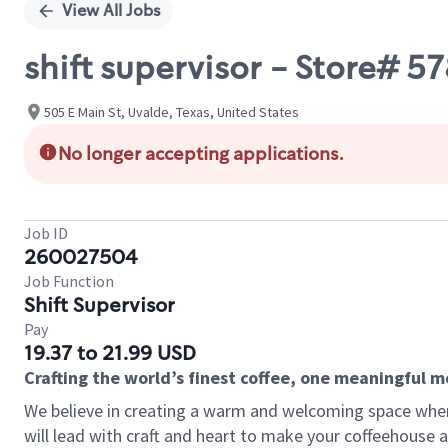
View All Jobs
shift supervisor - Store# 57
505 E Main St, Uvalde, Texas, United States
No longer accepting applications.
Job ID
260027504
Job Function
Shift Supervisor
Pay
19.37 to 21.99 USD
Crafting the world’s finest coffee, one meaningful 
We believe in creating a warm and welcoming space where 
will lead with craft and heart to make your coffeehouse