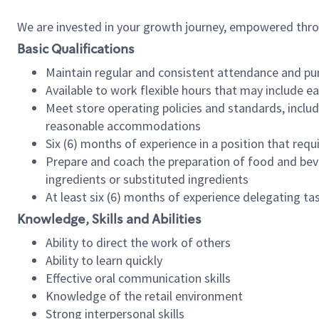
We are invested in your growth journey, empowered thr
Basic Qualifications
Maintain regular and consistent attendance and pu
Available to work flexible hours that may include e
Meet store operating policies and standards, includ
reasonable accommodations
Six (6) months of experience in a position that req
Prepare and coach the preparation of food and bev
ingredients or substituted ingredients
At least six (6) months of experience delegating t
Knowledge, Skills and Abilities
Ability to direct the work of others
Ability to learn quickly
Effective oral communication skills
Knowledge of the retail environment
Strong interpersonal skills