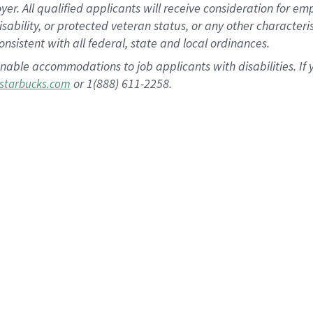
 All qualified applicants will receive consideration for empl
disability, or protected veteran status, or any other character
nsistent with all federal, state and local ordinances.
nable accommodations to job applicants with disabilities. I
or 1(888) 611-2258.
starbucks.com