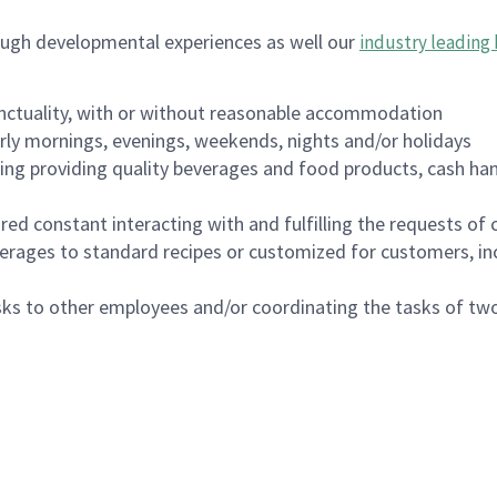
ough developmental experiences as well our
industry leading 
nctuality, with or without reasonable accommodation
arly mornings, evenings, weekends, nights and/or holidays
ing providing quality beverages and food products, cash han
uired constant interacting with and fulfilling the requests o
erages to standard recipes or customized for customers, inc
asks to other employees and/or coordinating the tasks of t