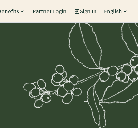
Benefits
Partner Login
Sign In
English