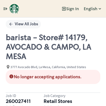
Sign In
English
Single
Position
View All Jobs
barista - Store# 14179,
AVOCADO & CAMPO, LA
MESA
3777 Avocado Blvd, La Mesa, California, United States
No longer accepting applications.
Job ID
Job Category
260027411
Retail Stores