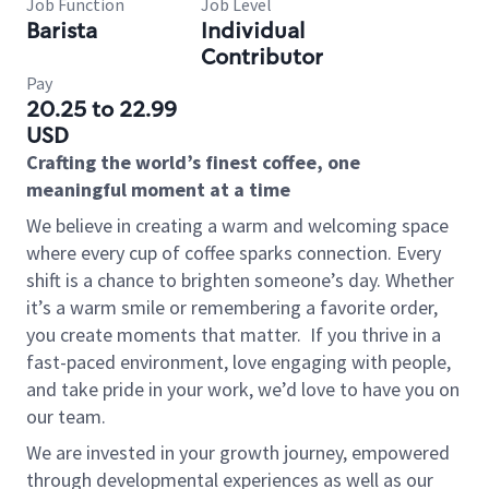
Job Function
Job Level
Barista
Individual
Contributor
Pay
20.25 to 22.99
USD
Crafting the world’s finest coffee, one
meaningful moment at a time
We believe in creating a warm and welcoming space
where every cup of coffee sparks connection. Every
shift is a chance to brighten someone’s day. Whether
it’s a warm smile or remembering a favorite order,
you create moments that matter.
If you thrive in a
fast-paced environment, love engaging with people,
and take pride in your work, we’d love to have you on
our team.
We are invested in your growth journey, empowered
through developmental experiences as well as our