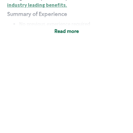
industry leading benefits
.
Summary of Experience
No previous experience required
Read more
Basic Qualifications
Maintain regular and consistent attendance and
punctuality, with or without reasonable
accommodation
Available to work flexible hours that may
include early mornings, evenings, weekends,
nights and/or holidays
Meet store operating policies and standards,
including providing quality beverages and food
products, cash handling and store safety and
security, with or without reasonable
accommodation
Engage with and understand our customers,
including discovering and responding to