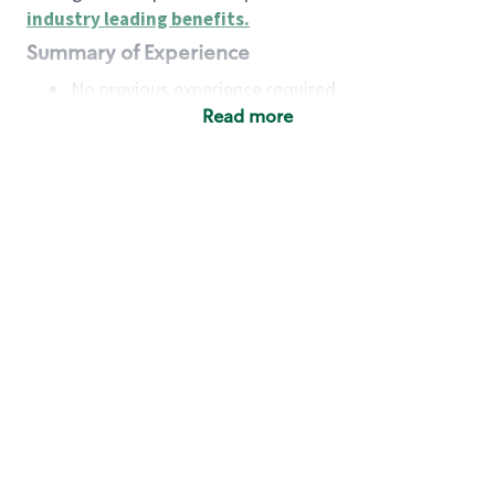
industry leading benefits
.
Summary of Experience
No previous experience required
Read more
Basic Qualifications
Maintain regular and consistent attendance and
punctuality, with or without reasonable
accommodation
Available to work flexible hours that may
include early mornings, evenings, weekends,
nights and/or holidays
Meet store operating policies and standards,
including providing quality beverages and food
products, cash handling and store safety and
security, with or without reasonable
accommodation
Engage with and understand our customers,
including discovering and responding to