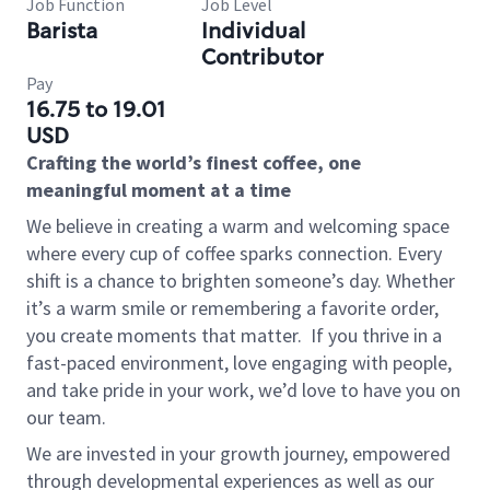
Job Function
Job Level
Barista
Individual
Contributor
Pay
16.75 to 19.01
USD
Crafting the world’s finest coffee, one
meaningful moment at a time
We believe in creating a warm and welcoming space
where every cup of coffee sparks connection. Every
shift is a chance to brighten someone’s day. Whether
it’s a warm smile or remembering a favorite order,
you create moments that matter.
If you thrive in a
fast-paced environment, love engaging with people,
and take pride in your work, we’d love to have you on
our team.
We are invested in your growth journey, empowered
through developmental experiences as well as our