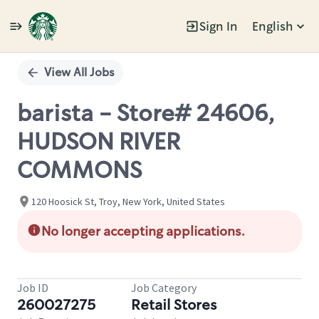
Sign In
English
Single
Position
View All Jobs
barista - Store# 24606,
HUDSON RIVER
COMMONS
120 Hoosick St, Troy, New York, United States
No longer accepting applications.
Job ID
Job Category
260027275
Retail Stores