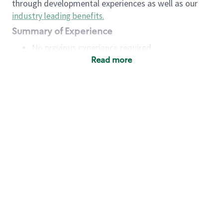
through developmental experiences as well as our
industry leading benefits
.
Summary of Experience
No previous experience required
Read more
Basic Qualifications
Maintain regular and consistent attendance and
punctuality, with or without reasonable
accommodation
Available to work flexible hours that may
include early mornings, evenings, weekends,
nights and/or holidays
Meet store operating policies and standards,
including providing quality beverages and food
products, cash handling and store safety and
security, with or without reasonable
accommodation