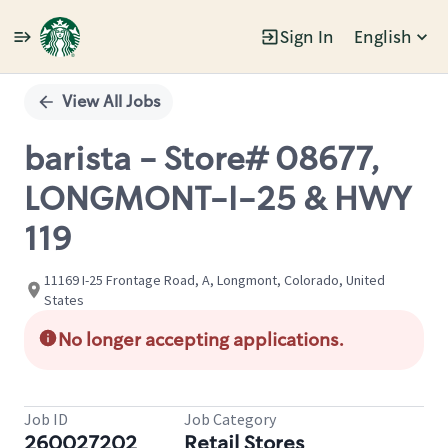
Sign In
English
Single
Position
View All Jobs
barista - Store# 08677,
LONGMONT-I-25 & HWY
119
11169 I-25 Frontage Road, A, Longmont, Colorado, United
States
No longer accepting applications.
Job ID
Job Category
260027202
Retail Stores