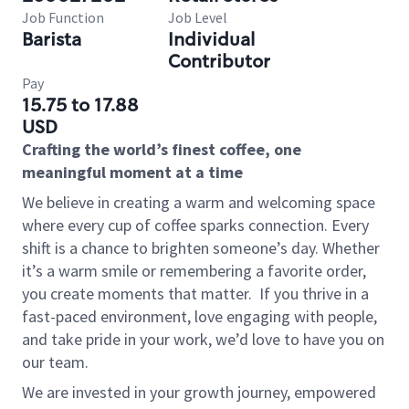
Job Function
Job Level
Barista
Individual
Contributor
Pay
15.75 to 17.88
USD
Crafting the world’s finest coffee, one
meaningful moment at a time
We believe in creating a warm and welcoming space
where every cup of coffee sparks connection. Every
shift is a chance to brighten someone’s day. Whether
it’s a warm smile or remembering a favorite order,
you create moments that matter.
If you thrive in a
fast-paced environment, love engaging with people,
and take pride in your work, we’d love to have you on
our team.
We are invested in your growth journey, empowered