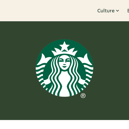
Culture