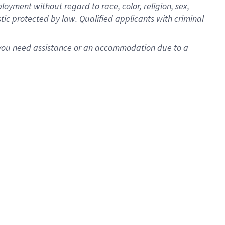
oyment without regard to race, color, religion, sex,
istic protected by law. Qualified applicants with criminal
f you need assistance or an accommodation due to a