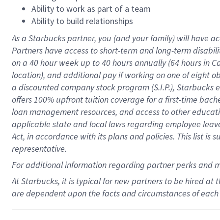
Ability to work as part of a team
Ability to build relationships
As a Starbucks
partner
, you (and your family) will have ac
Partners have access to
short
-
term and long
-
term disabili
on a
40 hour
week up to
40 hours
annually (
64 hours
in Ca
location
),
and
additional pay
if working
on
one of
eight
o
a
discounted company stock
program
(S.I.P.), Starbucks
offers
100%
upfront
tuition
coverage
for a first-time bac
loan management resources
,
and access to other educat
applicable state and local laws
regarding
employee leave 
Act,
in accordance with
its
plans and
policies.
This list is
representative.
For
additional
information regarding partner
perks
and 
At Starbucks, it is typical for new partners to be hired at
are dependent upon the facts and circumstances of each 