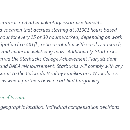
insurance
, and
other voluntary insurance benefits
.
d vacation
that
accrue
s starting
at .01961 hours based
 hour for every
25 or 30 hours worked
,
depending on work
cipation in a
401(k)-retirement
plan
with employer match
,
,
and
financial well-being tools
.
Additionally, Starbucks
am
via
the
Starbucks College Achievement Plan
, student
and
DACA reimbursement.
Starbucks will
comply with
any
suant to
the Colorado Healthy Families and Workplaces
tions where partners have a certified bargaining
.
benefits.com
pon geographic location. Individual compensation decisions