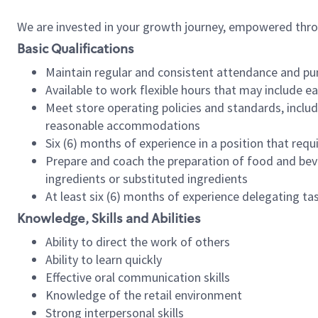
We are invested in your growth journey, empowered thr
Basic Qualifications
Maintain regular and consistent attendance and pu
Available to work flexible hours that may include e
Meet store operating policies and standards, includ
reasonable accommodations
Six (6) months of experience in a position that req
Prepare and coach the preparation of food and bev
ingredients or substituted ingredients
At least six (6) months of experience delegating t
Knowledge, Skills and Abilities
Ability to direct the work of others
Ability to learn quickly
Effective oral communication skills
Knowledge of the retail environment
Strong interpersonal skills