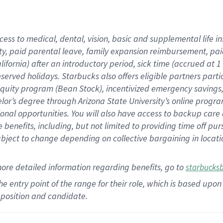
cess to medical, dental, vision,
basic
and supplemental
life 
ty,
paid parental leave,
f
amily
e
xpansion
r
eimbursement,
pai
lifornia)
after an introductory period
,
sick time (
accrued at
1
bserved
holidays
.
Starbucks also offers
eligible partners
parti
 equity program
(
Bean Stock
)
,
incentivized
emergency savings
helor’s degree through Arizona
State University’s online progr
ional
opportunities
.
You will also have access to backup care
benefits, including, but not limited to providing time off
pur
 subject to change depending on collective bargaining in loca
more
detailed
information
regarding
benefits, go to
starbucks
 the entry point of the range for their role, which is based u
position and candidate.