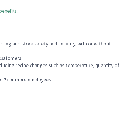
benefits
.
dling and store safety and security, with or without
f customers
luding recipe changes such as temperature, quantity of
wo (2) or more employees