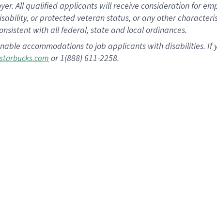
 All qualified applicants will receive consideration for empl
disability, or protected veteran status, or any other character
nsistent with all federal, state and local ordinances.
nable accommodations to job applicants with disabilities. I
or 1(888) 611-2258.
starbucks.com