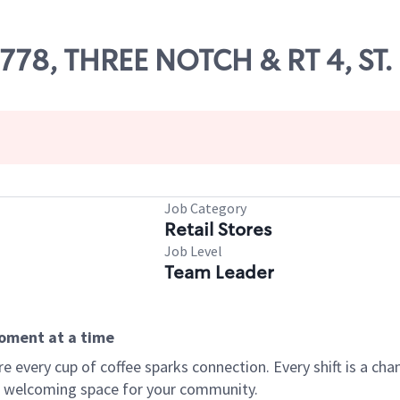
07778, THREE NOTCH & RT 4, ST
Job Category
Retail Stores
Job Level
Team Leader
moment at a time
every cup of coffee sparks connection. Every shift is a chan
 a welcoming space for your community.