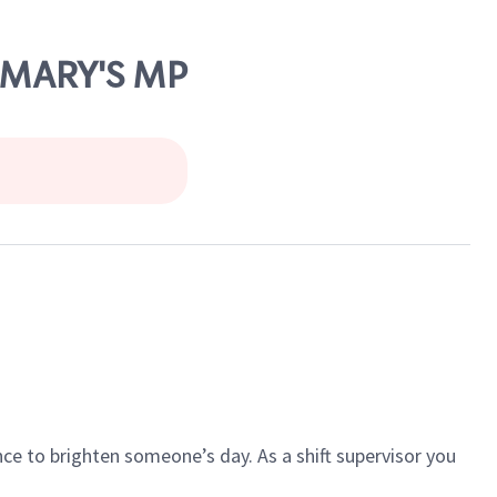
. MARY'S MP
ce to brighten someone’s day. As a shift supervisor you