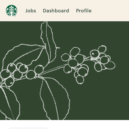
Jobs
Dashboard
Profile
Single
Position