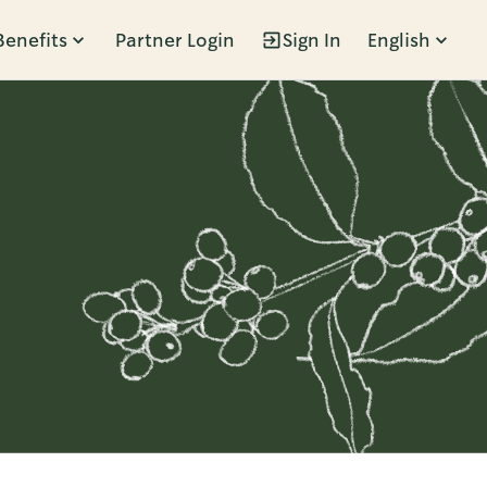
Benefits
Partner Login
Sign In
English