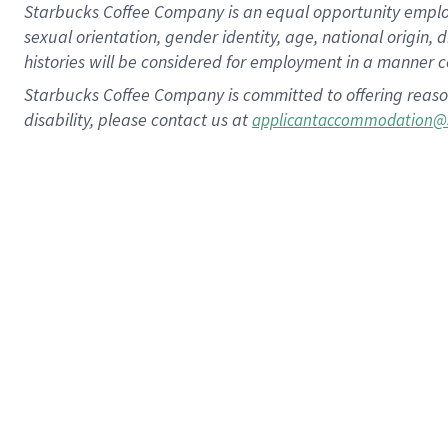
Starbucks Coffee Company is an equal opportunity employer.
sexual orientation, gender identity, age, national origin, 
histories will be considered for employment in a manner co
Starbucks Coffee Company is committed to offering reaso
disability, please contact us at
applicantaccommodation@