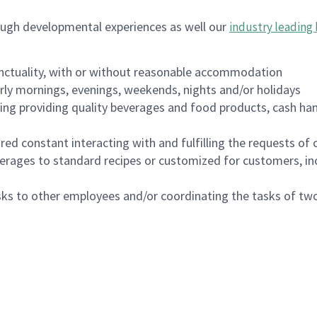
ough developmental experiences as well our
industry leading 
nctuality, with or without reasonable accommodation
arly mornings, evenings, weekends, nights and/or holidays
ing providing quality beverages and food products, cash han
uired constant interacting with and fulfilling the requests o
erages to standard recipes or customized for customers, inc
asks to other employees and/or coordinating the tasks of t