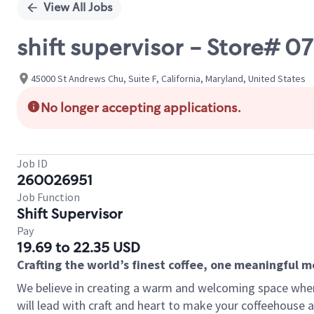
View All Jobs
shift supervisor - Store# 
45000 St Andrews Chu, Suite F, California, Maryland, United States
No longer accepting applications.
Job ID
260026951
Job Function
Shift Supervisor
Pay
19.69 to 22.35 USD
Crafting the world’s finest coffee, one meaningful 
We believe in creating a warm and welcoming space where 
will lead with craft and heart to make your coffeehouse