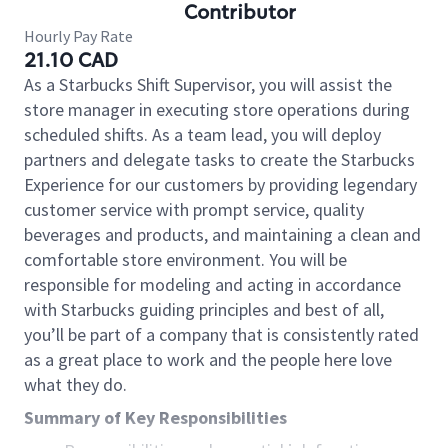
Contributor
Hourly Pay Rate
21.10 CAD
As a Starbucks Shift Supervisor, you will assist the
store manager in executing store operations during
scheduled shifts. As a team lead, you will deploy
partners and delegate tasks to create the Starbucks
Experience for our customers by providing legendary
customer service with prompt service, quality
beverages and products, and maintaining a clean and
comfortable store environment. You will be
responsible for modeling and acting in accordance
with Starbucks guiding principles and best of all,
you’ll be part of a company that is consistently rated
as a great place to work and the people here love
what they do.
Summary of Key Responsibilities