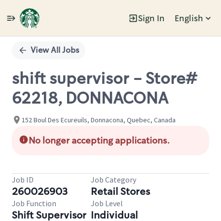
Sign In
English
Single
Position
View All Jobs
shift supervisor - Store#
62218, DONNACONA
152 Boul Des Ecureuils, Donnacona, Quebec, Canada
No longer accepting applications.
Job ID
Job Category
260026903
Retail Stores
Job Function
Job Level
Shift Supervisor
Individual