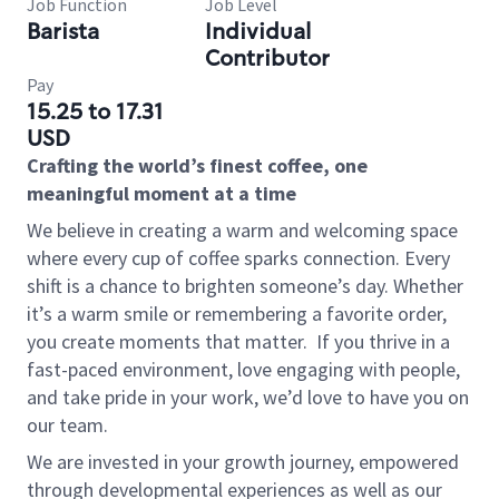
Job Function
Job Level
Barista
Individual
Contributor
Pay
15.25 to 17.31
USD
Crafting the world’s finest coffee, one
meaningful moment at a time
We believe in creating a warm and welcoming space
where every cup of coffee sparks connection. Every
shift is a chance to brighten someone’s day. Whether
it’s a warm smile or remembering a favorite order,
you create moments that matter.
If you thrive in a
fast-paced environment, love engaging with people,
and take pride in your work, we’d love to have you on
our team.
We are invested in your growth journey, empowered
through developmental experiences as well as our