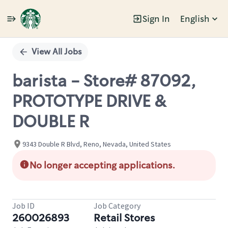
Sign In
English
Single
Position
View All Jobs
barista - Store# 87092,
PROTOTYPE DRIVE &
DOUBLE R
9343 Double R Blvd, Reno, Nevada, United States
No longer accepting applications.
Job ID
Job Category
260026893
Retail Stores