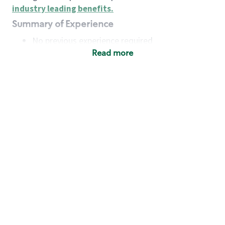
industry leading benefits
.
Summary of Experience
No previous experience required
Read more
Basic Qualifications
Maintain regular and consistent attendance and
punctuality, with or without reasonable
accommodation
Available to work flexible hours that may
include early mornings, evenings, weekends,
nights and/or holidays
Meet store operating policies and standards,
including providing quality beverages and food
products, cash handling and store safety and
security, with or without reasonable
accommodation
Engage with and understand our customers,
including discovering and responding to