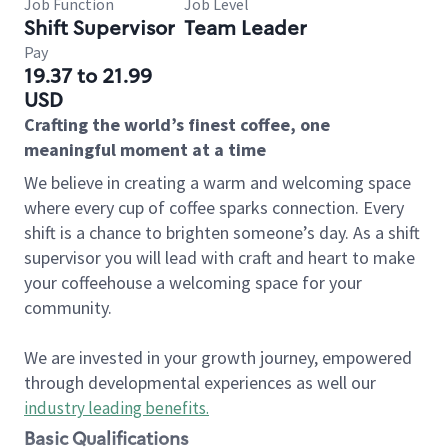
Job Function
Job Level
Shift Supervisor
Team Leader
Pay
19.37 to 21.99
USD
Crafting the world’s finest coffee, one
meaningful moment at a time
We believe in creating a warm and welcoming space
where every cup of coffee sparks connection. Every
shift is a chance to brighten someone’s day. As a shift
supervisor you will lead with craft and heart to make
your coffeehouse a welcoming space for your
community.
We are invested in your growth journey, empowered
through developmental experiences as well our
industry leading benefits
.
Basic Qualifications