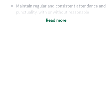
Maintain regular and consistent attendance and
punctuality, with or without reasonable
accommodation
Read more
Available to work flexible hours that may
include early mornings, evenings, weekends,
nights and/or holidays
Meet store operating policies and standards,
including providing quality beverages and food
products, cash handling and store safety and
security, with or without reasonable
accommodations
Six (6) months of experience in a position that
required constant interacting with and fulfilling
the requests of customers
Prepare and coach the preparation of food and
beverages to standard recipes or customized
for customers, including recipe changes such as