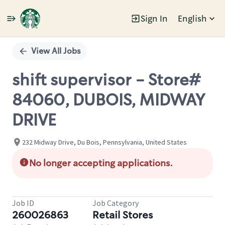
Sign In
English
Single
Position
View All Jobs
shift supervisor - Store#
84060, DUBOIS, MIDWAY
DRIVE
232 Midway Drive, Du Bois, Pennsylvania, United States
No longer accepting applications.
Job ID
Job Category
260026863
Retail Stores