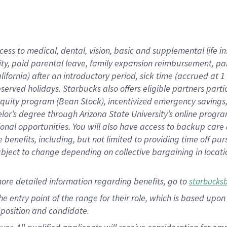
cess to medical, dental, vision, basic and supplemental life i
ity, paid parental leave, family expansion reimbursement, pa
lifornia) after an introductory period, sick time (accrued at
bserved holidays. Starbucks also offers eligible partners part
quity program (Bean Stock), incentivized emergency savings, a
helor’s degree through Arizona State University’s online prog
nal opportunities. You will also have access to backup car
benefits, including, but not limited to providing time off p
is subject to change depending on collective bargaining in loca
ore detailed information regarding benefits, go to
starbucks
 the entry point of the range for their role, which is based u
position and candidate.