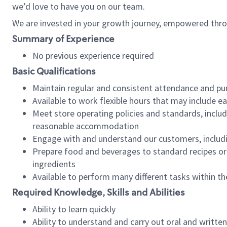
we’d love to have you on our team.
We are invested in your growth journey, empowered thro
Summary of Experience
No previous experience required
Basic Qualifications
Maintain regular and consistent attendance and pu
Available to work flexible hours that may include e
Meet store operating policies and standards, includ
reasonable accommodation
Engage with and understand our customers, includ
Prepare food and beverages to standard recipes or 
ingredients
Available to perform many different tasks within the
Required Knowledge, Skills and Abilities
Ability to learn quickly
Ability to understand and carry out oral and writte