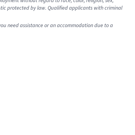
oyment without regard to race, color, religion, sex,
istic protected by law. Qualified applicants with criminal
f you need assistance or an accommodation due to a