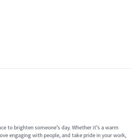
ance to brighten someone’s day. Whether it’s a warm
 love engaging with people, and take pride in your work,