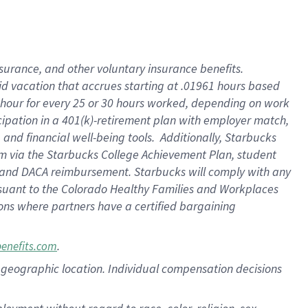
nsurance, and other voluntary insurance benefits.
id vacation that accrues starting at .01961 hours based
 1 hour for every 25 or 30 hours worked, depending on work
icipation in a 401(k)-retirement plan with employer match,
nd financial well-being tools. Additionally, Starbucks
ram via the Starbucks College Achievement Plan, student
e and DACA reimbursement. Starbucks will comply with any
ursuant to the Colorado Healthy Families and Workplaces
tions where partners have a certified bargaining
.
benefits.com
pon geographic location. Individual compensation decisions