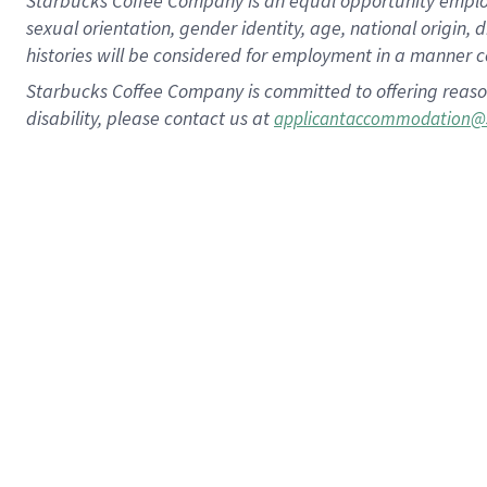
Starbucks Coffee Company is an equal opportunity employer.
sexual orientation, gender identity, age, national origin, 
histories will be considered for employment in a manner co
Starbucks Coffee Company is committed to offering reaso
disability, please contact us at
applicantaccommodation@