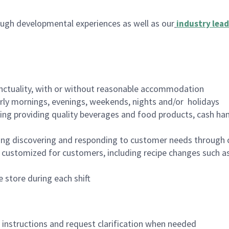
ugh developmental experiences as well as our
industry lead
nctuality, with or without reasonable accommodation
arly mornings, evenings, weekends, nights and/or holidays
ing providing quality beverages and food products, cash han
ing discovering and responding to customer needs through 
customized for customers, including recipe changes such as
 store during each shift
n instructions and request clarification when needed