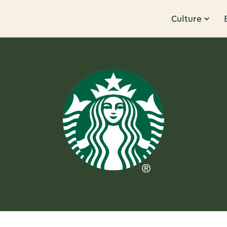
Culture