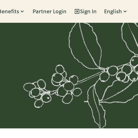
Benefits
Partner Login
Sign In
English