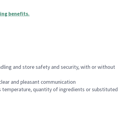
ing benefits
.
dling and store safety and security, with or without
clear and pleasant communication
 temperature, quantity of ingredients or substituted