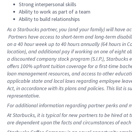
Strong interpersonal skills
Ability to work as part of a team
Ability to build relationships
As a Starbucks
partner, you (and your family) will have ac
Partners have access to short-term and long-term disabil
on a
40 hour
week up to
40 hours
annually (
64 hours
in Ca
location), and additional pay if working on one of eight o
a discounted company stock program (S.I.P.), Starbucks e
offers 100% upfront tuition coverage for a first-time bac
loan management resources, and access to other educatio
applicable state and local laws regarding employee leave 
Act, in accordance with its plans and policies. This list 
representative.
For
additional information regarding partner perks and m
At Starbucks, it is typical for new partners to be hired at
are dependent upon the facts and circumstances of each 