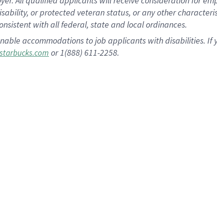
 All qualified applicants will receive consideration for empl
disability, or protected veteran status, or any other character
nsistent with all federal, state and local ordinances.
nable accommodations to job applicants with disabilities. I
or 1(888) 611-2258.
starbucks.com