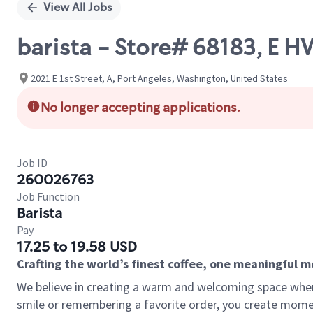
View All Jobs
barista - Store# 68183, E 
2021 E 1st Street, A, Port Angeles, Washington, United States
No longer accepting applications.
Job ID
260026763
Job Function
Barista
Pay
17.25 to 19.58 USD
Crafting the world’s finest coffee, one meaningful 
We believe in creating a warm and welcoming space where
smile or remembering a favorite order, you create mome