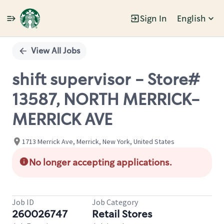
Sign In
English
Single
Position
View All Jobs
shift supervisor - Store#
13587, NORTH MERRICK-
MERRICK AVE
1713 Merrick Ave, Merrick, New York, United States
No longer accepting applications.
Job ID
Job Category
260026747
Retail Stores