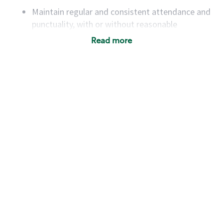
Maintain regular and consistent attendance and
punctuality, with or without reasonable
accommodation
Read more
Available to work flexible hours that may
include early mornings, evenings, weekends,
nights and/or holidays
Meet store operating policies and standards,
including providing quality beverages and food
products, cash handling and store safety and
security, with or without reasonable
accommodations
Six (6) months of experience in a position that
required constant interacting with and fulfilling
the requests of customers
Prepare and coach the preparation of food and
beverages to standard recipes or customized
for customers, including recipe changes such as