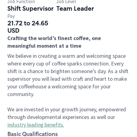
Job Function
Job Level
Shift Supervisor
Team Leader
Pay
21.72 to 24.65
USD
Crafting the world’s finest coffee, one
meaningful moment at a time
We believe in creating a warm and welcoming space
where every cup of coffee sparks connection. Every
shift is a chance to brighten someone’s day. As a shift
supervisor you will lead with craft and heart to make
your coffeehouse a welcoming space for your
community.
We are invested in your growth journey, empowered
through developmental experiences as well our
industry leading benefits
.
Basic Qualifications