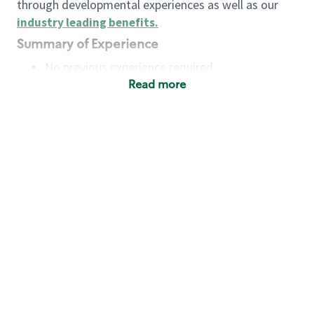
through developmental experiences as well as our
industry leading benefits
.
Summary of Experience
No previous experience required
Read more
Basic Qualifications
Maintain regular and consistent attendance and
punctuality, with or without reasonable
accommodation
Available to work flexible hours that may
include early mornings, evenings, weekends,
nights and/or holidays
Meet store operating policies and standards,
including providing quality beverages and food
products, cash handling and store safety and
security, with or without reasonable
accommodation
Engage with and understand our customers,