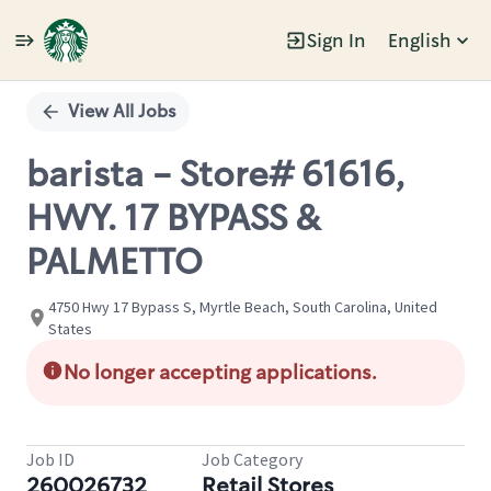
Sign In
English
Single
Position
View All Jobs
barista - Store# 61616,
HWY. 17 BYPASS &
PALMETTO
4750 Hwy 17 Bypass S, Myrtle Beach, South Carolina, United
States
No longer accepting applications.
Job ID
Job Category
260026732
Retail Stores