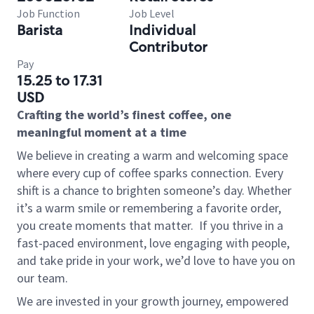
Job Function
Job Level
Barista
Individual
Contributor
Pay
15.25 to 17.31
USD
Crafting the world’s finest coffee, one
meaningful moment at a time
We believe in creating a warm and welcoming space
where every cup of coffee sparks connection. Every
shift is a chance to brighten someone’s day. Whether
it’s a warm smile or remembering a favorite order,
you create moments that matter.
If you thrive in a
fast-paced environment, love engaging with people,
and take pride in your work, we’d love to have you on
our team.
We are invested in your growth journey, empowered