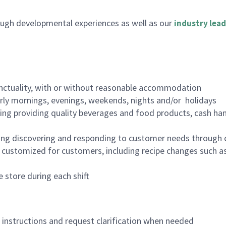
ugh developmental experiences as well as our
industry lead
nctuality, with or without reasonable accommodation
arly mornings, evenings, weekends, nights and/or holidays
ing providing quality beverages and food products, cash han
ing discovering and responding to customer needs through 
customized for customers, including recipe changes such as
 store during each shift
n instructions and request clarification when needed