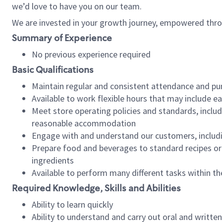
we’d love to have you on our team.
We are invested in your growth journey, empowered thro
Summary of Experience
No previous experience required
Basic Qualifications
Maintain regular and consistent attendance and pu
Available to work flexible hours that may include e
Meet store operating policies and standards, includ
reasonable accommodation
Engage with and understand our customers, includ
Prepare food and beverages to standard recipes or 
ingredients
Available to perform many different tasks within the
Required Knowledge, Skills and Abilities
Ability to learn quickly
Ability to understand and carry out oral and writte