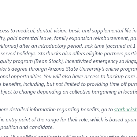
cess to medical, dental, vision, basic and supplemental life i
ity, paid parental leave, family expansion reimbursement, pa
lifornia) after an introductory period, sick time (accrued at
bserved holidays. Starbucks also offers eligible partners part
quity program (Bean Stock), incentivized emergency savings, a
helor’s degree through Arizona State University’s online prog
nal opportunities. You will also have access to backup car
benefits, including, but not limited to providing time off p
is subject to change depending on collective bargaining in loca
ore detailed information regarding benefits, go to
starbucks
 the entry point of the range for their role, which is based u
position and candidate.