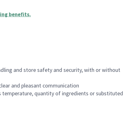
ing benefits
.
dling and store safety and security, with or without
clear and pleasant communication
 temperature, quantity of ingredients or substituted