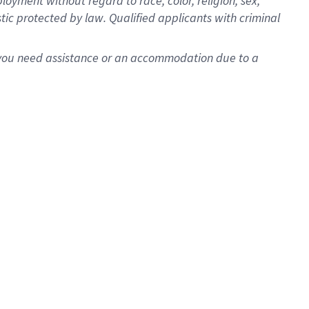
oyment without regard to race, color, religion, sex,
istic protected by law. Qualified applicants with criminal
f you need assistance or an accommodation due to a