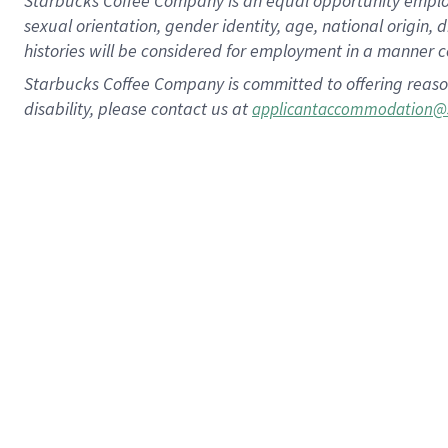
Starbucks Coffee Company is an equal opportunity employer.
sexual orientation, gender identity, age, national origin, 
histories will be considered for employment in a manner co
Starbucks Coffee Company is committed to offering reaso
disability, please contact us at
applicantaccommodation@