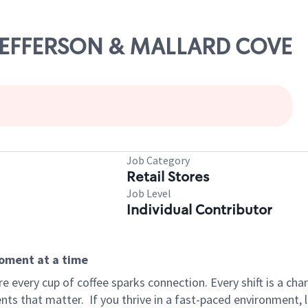
. JEFFERSON & MALLARD COVE
Job Category
Retail Stores
Job Level
Individual Contributor
moment at a time
 every cup of coffee sparks connection. Every shift is a ch
nts that matter.
If you thrive in a fast-paced environment,