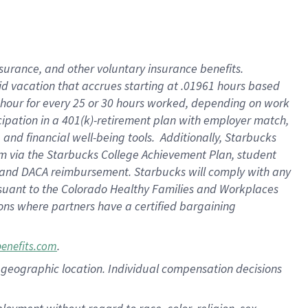
nsurance, and other voluntary insurance benefits.
id vacation that accrues starting at .01961 hours based
 1 hour for every 25 or 30 hours worked, depending on work
icipation in a 401(k)-retirement plan with employer match,
nd financial well-being tools. Additionally, Starbucks
ram via the Starbucks College Achievement Plan, student
e and DACA reimbursement. Starbucks will comply with any
ursuant to the Colorado Healthy Families and Workplaces
tions where partners have a certified bargaining
.
benefits.com
pon geographic location. Individual compensation decisions