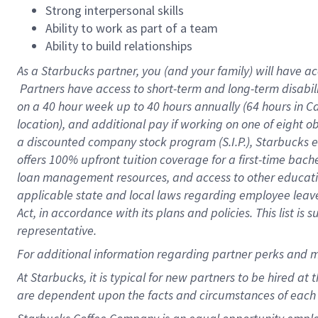
Strong interpersonal skills
Ability to work as part of a team
Ability to build relationships
As a Starbucks
partner, you (and your family) will have ac
Partners have access to short-term and long-term disabil
on a
40 hour
week up to
40 hours
annually (
64 hours
in Ca
location), and additional pay if working on one of eight o
a discounted company stock program (S.I.P.), Starbucks e
offers 100% upfront tuition coverage for a first-time bac
loan management resources, and access to other educatio
applicable state and local laws regarding employee leave 
Act, in accordance with its plans and policies. This list 
representative.
For
additional information regarding partner perks and m
At Starbucks, it is typical for new partners to be hired at
are dependent upon the facts and circumstances of each 