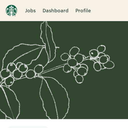
Jobs
Dashboard
Profile
Single
Position