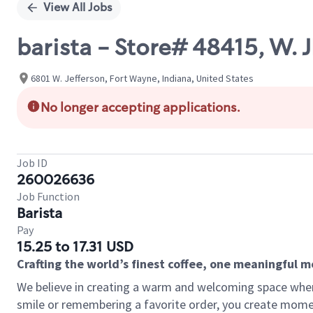
View All Jobs
barista - Store# 48415, W
6801 W. Jefferson, Fort Wayne, Indiana, United States
No longer accepting applications.
Job ID
260026636
Job Function
Barista
Pay
15.25 to 17.31 USD
Crafting the world’s finest coffee, one meaningful 
We believe in creating a warm and welcoming space where
smile or remembering a favorite order, you create mome