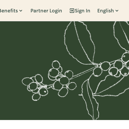
Benefits
Partner Login
Sign In
English