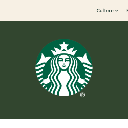
Culture