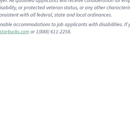
 All qualified applicants will receive consideration for empl
disability, or protected veteran status, or any other character
nsistent with all federal, state and local ordinances.
nable accommodations to job applicants with disabilities. I
or 1(888) 611-2258.
starbucks.com