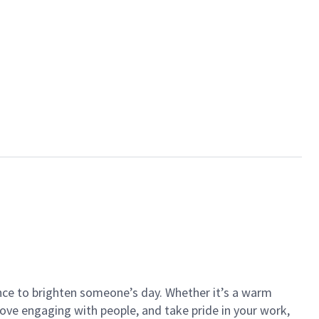
ance to brighten someone’s day. Whether it’s a warm
 love engaging with people, and take pride in your work,