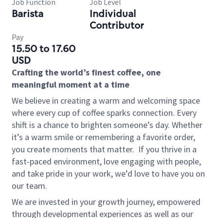
Job Function
Job Level
Barista
Individual
Contributor
Pay
15.50 to 17.60
USD
Crafting the world’s finest coffee, one
meaningful moment at a time
We believe in creating a warm and welcoming space
where every cup of coffee sparks connection. Every
shift is a chance to brighten someone’s day. Whether
it’s a warm smile or remembering a favorite order,
you create moments that matter.
If you thrive in a
fast-paced environment, love engaging with people,
and take pride in your work, we’d love to have you on
our team.
We are invested in your growth journey, empowered
through developmental experiences as well as our