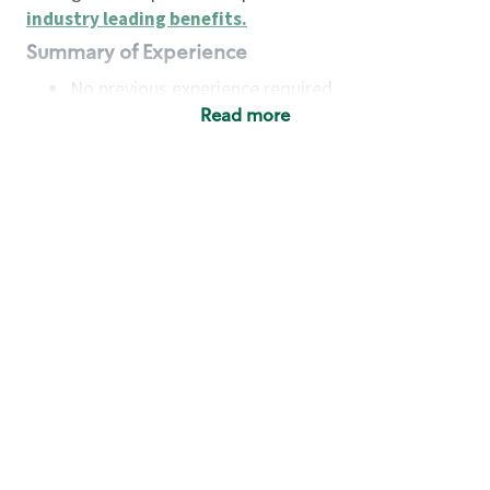
industry leading benefits
.
Summary of Experience
No previous experience required
Read more
Basic Qualifications
Maintain regular and consistent attendance and
punctuality, with or without reasonable
accommodation
Available to work flexible hours that may
include early mornings, evenings, weekends,
nights and/or holidays
Meet store operating policies and standards,
including providing quality beverages and food
products, cash handling and store safety and
security, with or without reasonable
accommodation
Engage with and understand our customers,
including discovering and responding to