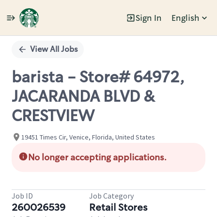
Sign In
English
Single
Position
View All Jobs
barista - Store# 64972,
JACARANDA BLVD &
CRESTVIEW
19451 Times Cir, Venice, Florida, United States
No longer accepting applications.
Job ID
Job Category
260026539
Retail Stores