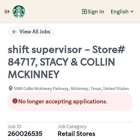
Sign In
English
Single
Position
View All Jobs
shift supervisor - Store#
84717, STACY & COLLIN
MCKINNEY
5900 Collin McKinney Parkway, Mckinney, Texas, United States
No longer accepting applications.
Job ID
Job Category
260026535
Retail Stores