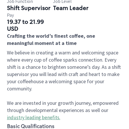
Job Function
Job Level
Shift Supervisor
Team Leader
Pay
19.37 to 21.99
USD
Crafting the world’s finest coffee, one
meaningful moment at a time
We believe in creating a warm and welcoming space
where every cup of coffee sparks connection. Every
shift is a chance to brighten someone’s day. As a shift
supervisor you will lead with craft and heart to make
your coffeehouse a welcoming space for your
community.
We are invested in your growth journey, empowered
through developmental experiences as well our
industry leading benefits
.
Basic Qualifications