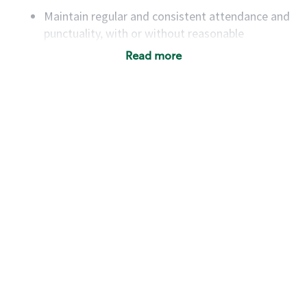
Maintain regular and consistent attendance and
punctuality, with or without reasonable
accommodation
Read more
Available to work flexible hours that may
include early mornings, evenings, weekends,
nights and/or holidays
Meet store operating policies and standards,
including providing quality beverages and food
products, cash handling and store safety and
security, with or without reasonable
accommodations
Six (6) months of experience in a position that
required constant interacting with and fulfilling
the requests of customers
Prepare and coach the preparation of food and
beverages to standard recipes or customized
for customers, including recipe changes such as