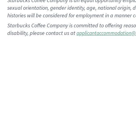
Starbucks Coffee Company is an equal opportunity employer.
sexual orientation, gender identity, age, national origin, 
histories will be considered for employment in a manner co
Starbucks Coffee Company is committed to offering reaso
disability, please contact us at
applicantaccommodation@