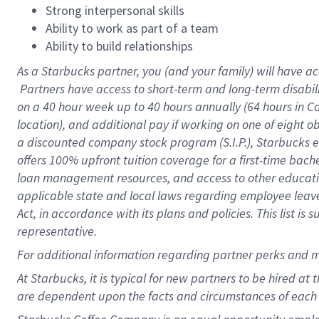
Strong interpersonal skills
Ability to work as part of a team
Ability to build relationships
As a Starbucks
partner, you (and your family) will have ac
Partners have access to short-term and long-term disabil
on a
40 hour
week up to
40 hours
annually (
64 hours
in Ca
location), and additional pay if working on one of eight o
a discounted company stock program (S.I.P.), Starbucks e
offers 100% upfront tuition coverage for a first-time bac
loan management resources, and access to other educatio
applicable state and local laws regarding employee leave 
Act, in accordance with its plans and policies. This list 
representative.
For
additional information regarding partner perks and m
At Starbucks, it is typical for new partners to be hired at
are dependent upon the facts and circumstances of each 