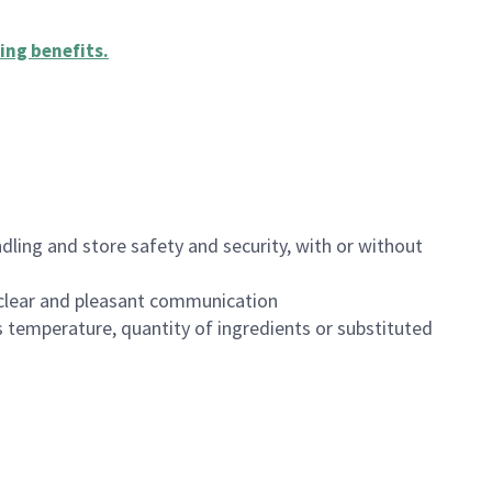
ing benefits
.
dling and store safety and security, with or without
clear and pleasant communication
 temperature, quantity of ingredients or substituted