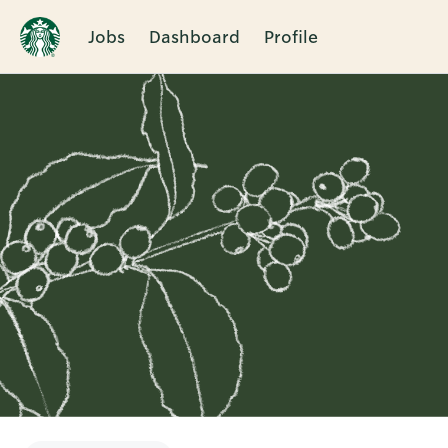
Jobs
Dashboard
Profile
Single
Position