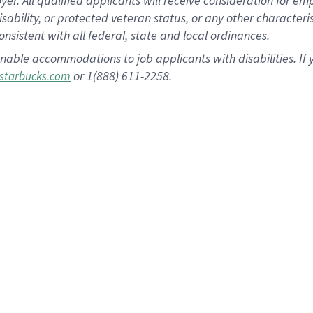
 All qualified applicants will receive consideration for empl
disability, or protected veteran status, or any other character
nsistent with all federal, state and local ordinances.
nable accommodations to job applicants with disabilities. I
or 1(888) 611-2258.
starbucks.com