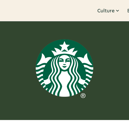
Culture