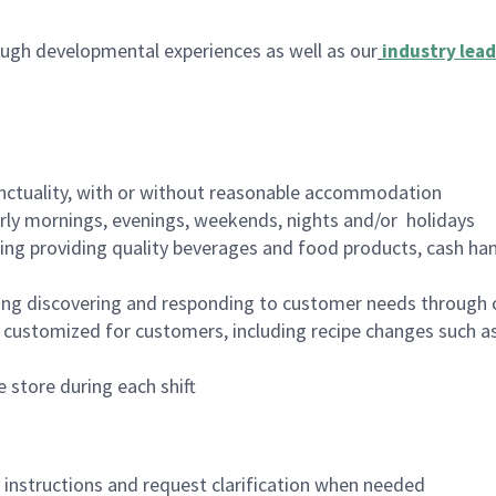
ugh developmental experiences as well as our
industry lead
nctuality, with or without reasonable accommodation
arly mornings, evenings, weekends, nights and/or holidays
ing providing quality beverages and food products, cash han
ing discovering and responding to customer needs through 
customized for customers, including recipe changes such as
 store during each shift
n instructions and request clarification when needed