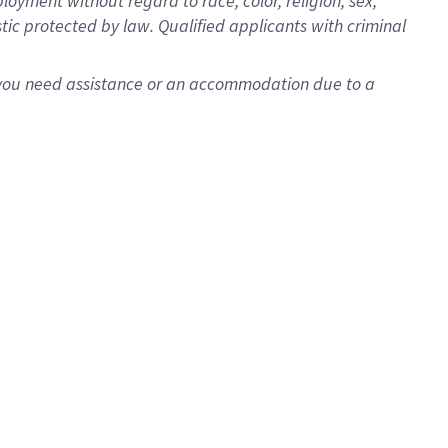
oyment without regard to race, color, religion, sex,
istic protected by law. Qualified applicants with criminal
f you need assistance or an accommodation due to a