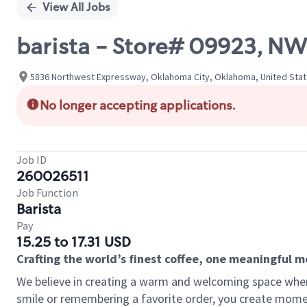
View All Jobs
barista - Store# 09923, 
5836 Northwest Expressway, Oklahoma City, Oklahoma, United Sta
No longer accepting applications.
Job ID
260026511
Job Function
Barista
Pay
15.25 to 17.31 USD
Crafting the world’s finest coffee, one meaningful 
We believe in creating a warm and welcoming space where
smile or remembering a favorite order, you create mome