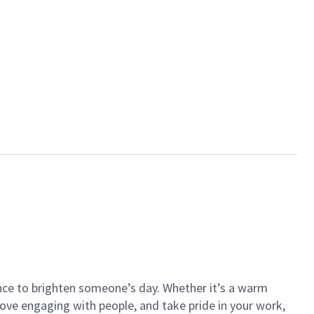
ance to brighten someone’s day. Whether it’s a warm
 love engaging with people, and take pride in your work,