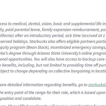
cess to medical, dental, vision, basic and supplemental life i
ity, paid parental leave, family expansion reimbursement, pa
lifornia) after an introductory period, sick time (accrued at
bserved holidays. Starbucks also offers eligible partners part
quity program (Bean Stock), incentivized emergency savings, a
helor’s degree through Arizona State University’s online prog
nal opportunities. You will also have access to backup car
benefits, including, but not limited to providing time off p
is subject to change depending on collective bargaining in loca
ore detailed information regarding benefits, go to
starbucks
 the entry point of the range for their role, which is based u
position and candidate.