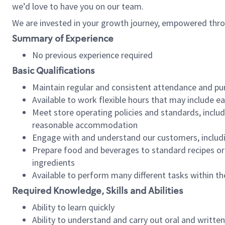
we’d love to have you on our team.
We are invested in your growth journey, empowered thro
Summary of Experience
No previous experience required
Basic Qualifications
Maintain regular and consistent attendance and pu
Available to work flexible hours that may include e
Meet store operating policies and standards, includ
reasonable accommodation
Engage with and understand our customers, includ
Prepare food and beverages to standard recipes or 
ingredients
Available to perform many different tasks within the
Required Knowledge, Skills and Abilities
Ability to learn quickly
Ability to understand and carry out oral and writte