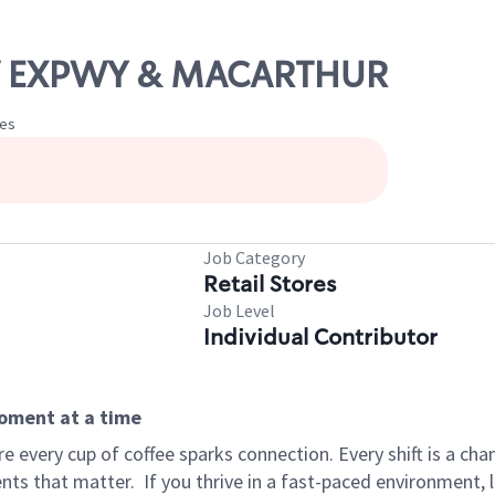
NW EXPWY & MACARTHUR
tes
Job Category
Retail Stores
Job Level
Individual Contributor
moment at a time
 every cup of coffee sparks connection. Every shift is a ch
nts that matter.
If you thrive in a fast-paced environment,