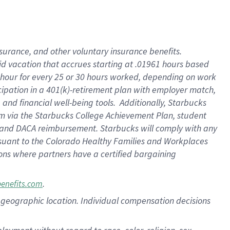
nsurance, and other voluntary insurance benefits.
id vacation that accrues starting at .01961 hours based
 1 hour for every 25 or 30 hours worked, depending on work
icipation in a 401(k)-retirement plan with employer match,
nd financial well-being tools. Additionally, Starbucks
ram via the Starbucks College Achievement Plan, student
e and DACA reimbursement. Starbucks will comply with any
ursuant to the Colorado Healthy Families and Workplaces
tions where partners have a certified bargaining
.
benefits.com
pon geographic location. Individual compensation decisions