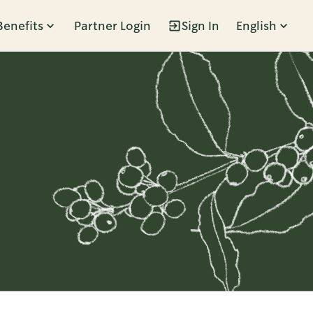
Benefits
Partner Login
Sign In
English