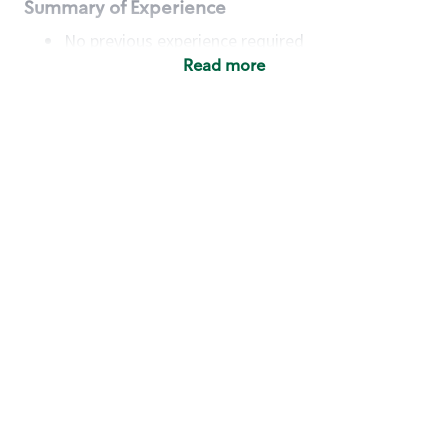
Summary of Experience
No previous experience required
Read more
Basic Qualifications
Maintain regular and consistent attendance and
punctuality, with or without reasonable
accommodation
Available to work flexible hours that may
include early mornings, evenings, weekends,
nights and/or holidays
Meet store operating policies and standards,
including providing quality beverages and food
products, cash handling and store safety and
security, with or without reasonable
accommodation
Engage with and understand our customers,
including discovering and responding to
customer needs through clear and pleasant