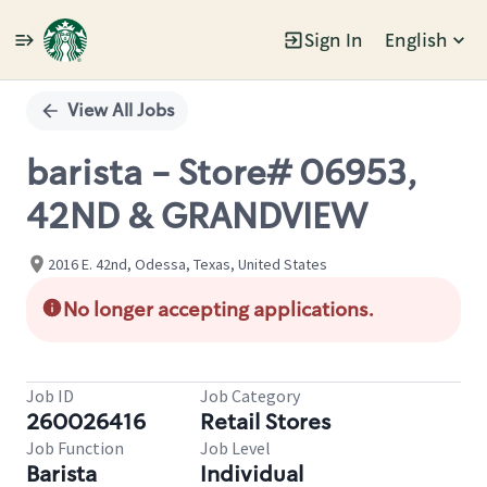
Sign In
English
Single
Position
View All Jobs
barista - Store# 06953,
42ND & GRANDVIEW
2016 E. 42nd, Odessa, Texas, United States
No longer accepting applications.
Job ID
Job Category
260026416
Retail Stores
Job Function
Job Level
Barista
Individual