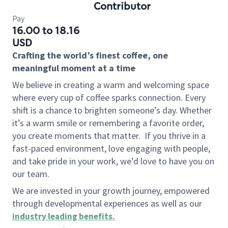
Contributor
Pay
16.00 to 18.16
USD
Crafting the world’s finest coffee, one
meaningful moment at a time
We believe in creating a warm and welcoming space
where every cup of coffee sparks connection. Every
shift is a chance to brighten someone’s day. Whether
it’s a warm smile or remembering a favorite order,
you create moments that matter.
If you thrive in a
fast-paced environment, love engaging with people,
and take pride in your work, we’d love to have you on
our team.
We are invested in your growth journey, empowered
through developmental experiences as well as our
industry leading benefits
.