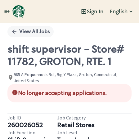
Sign In
English
Single
Position
View All Jobs
shift supervisor - Store#
11782, GROTON, RTE. 1
985 A Poquonnock Rd., Big Y Plaza, Groton, Connecticut,
United States
No longer accepting applications.
Job ID
Job Category
260026052
Retail Stores
Job Function
Job Level