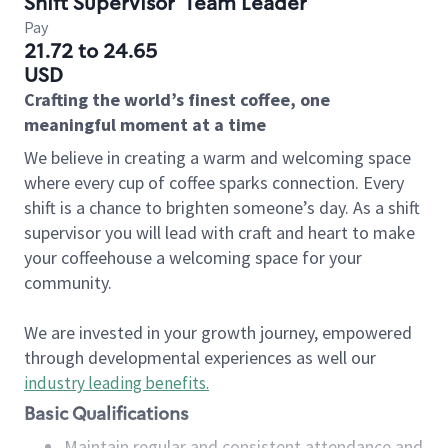
Shift Supervisor
Team Leader
Pay
21.72 to 24.65
USD
Crafting the world’s finest coffee, one
meaningful moment at a time
We believe in creating a warm and welcoming space
where every cup of coffee sparks connection. Every
shift is a chance to brighten someone’s day. As a shift
supervisor you will lead with craft and heart to make
your coffeehouse a welcoming space for your
community.
We are invested in your growth journey, empowered
through developmental experiences as well our
industry leading benefits
.
Basic Qualifications
Maintain regular and consistent attendance and