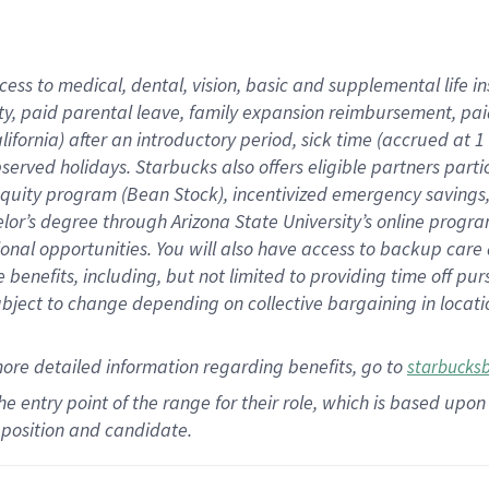
cess to medical, dental, vision,
basic
and supplemental
life 
ty,
paid parental leave,
f
amily
e
xpansion
r
eimbursement,
pai
lifornia)
after an introductory period
,
sick time (
accrued at
1
bserved
holidays
.
Starbucks also offers
eligible partners
parti
 equity program
(
Bean Stock
)
,
incentivized
emergency savings
helor’s degree through Arizona
State University’s online progr
ional
opportunities
.
You will also have access to backup care
benefits, including, but not limited to providing time off
pur
 subject to change depending on collective bargaining in loca
more
detailed
information
regarding
benefits, go to
starbucks
 the entry point of the range for their role, which is based u
position and candidate.