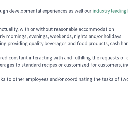
ough developmental experiences as well our
industry leading 
nctuality, with or without reasonable accommodation
arly mornings, evenings, weekends, nights and/or holidays
ing providing quality beverages and food products, cash han
uired constant interacting with and fulfilling the requests o
erages to standard recipes or customized for customers, inc
asks to other employees and/or coordinating the tasks of t