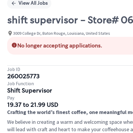
View All Jobs
shift supervisor - Store#
3009 College Dr, Baton Rouge, Louisiana, United States
No longer accepting applications.
Job ID
260025773
Job Function
Shift Supervisor
Pay
19.37 to 21.99 USD
Crafting the world’s finest coffee, one meaningful 
We believe in creating a warm and welcoming space where 
will lead with craft and heart to make your coffeehouse