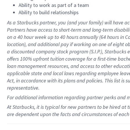
Ability to work as part of a team
Ability to build relationships
As a Starbucks
partner
, you (and your family) will have ac
Partners have access to
short
-
term and long
-
term disabili
on a
40 hour
week up to
40 hours
annually (
64 hours
in Ca
location
),
and
additional pay
if working
on
one of
eight
o
a
discounted company stock
program
(S.I.P.), Starbucks
offers
100%
upfront
tuition
coverage
for a first-time bac
loan management resources
,
and access to other educat
applicable state and local laws
regarding
employee leave 
Act,
in accordance with
its
plans and
policies.
This list is
representative.
For
additional
information regarding partner
perks
and 
At Starbucks, it is typical for new partners to be hired at
are dependent upon the facts and circumstances of each 