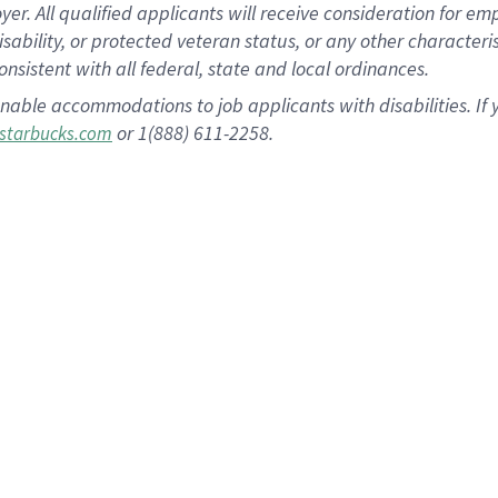
 All qualified applicants will receive consideration for empl
disability, or protected veteran status, or any other character
nsistent with all federal, state and local ordinances.
nable accommodations to job applicants with disabilities. I
or 1(888) 611-2258.
starbucks.com