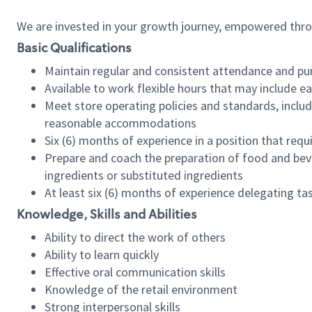
We are invested in your growth journey, empowered thr
Basic Qualifications
Maintain regular and consistent attendance and pu
Available to work flexible hours that may include e
Meet store operating policies and standards, includ
reasonable accommodations
Six (6) months of experience in a position that req
Prepare and coach the preparation of food and bev
ingredients or substituted ingredients
At least six (6) months of experience delegating t
Knowledge, Skills and Abilities
Ability to direct the work of others
Ability to learn quickly
Effective oral communication skills
Knowledge of the retail environment
Strong interpersonal skills