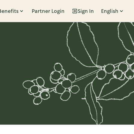
Benefits
Partner Login
Sign In
English