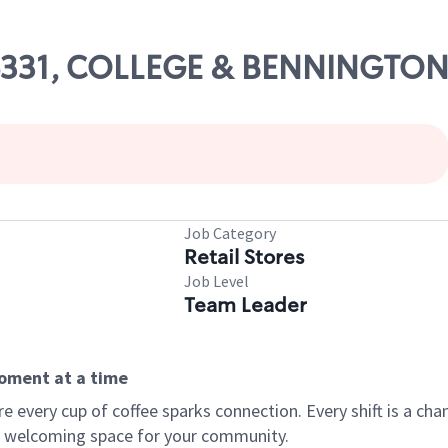
 06331, COLLEGE & BENNINGTO
Job Category
Retail Stores
Job Level
Team Leader
moment at a time
every cup of coffee sparks connection. Every shift is a chan
 a welcoming space for your community.