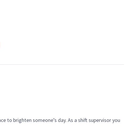
N
ce to brighten someone’s day. As a shift supervisor you