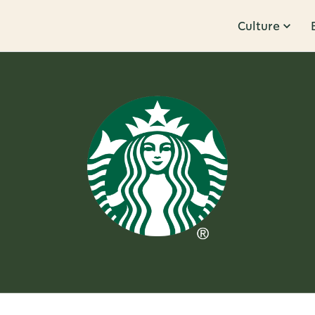
Culture