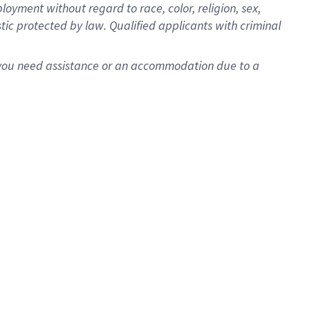
oyment without regard to race, color, religion, sex,
istic protected by law. Qualified applicants with criminal
f you need assistance or an accommodation due to a