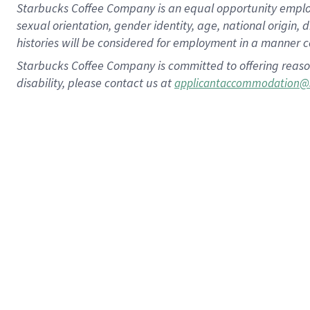
Starbucks Coffee Company is an equal opportunity employer.
sexual orientation, gender identity, age, national origin, 
histories will be considered for employment in a manner co
Starbucks Coffee Company is committed to offering reaso
disability, please contact us at
applicantaccommodation@