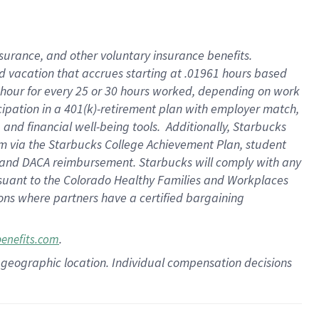
insurance
, and
other voluntary insurance benefits
.
d vacation
that
accrue
s starting
at .01961 hours based
 hour for every
25 or 30 hours worked
,
depending on work
cipation in a
401(k)-retirement
plan
with employer match
,
,
and
financial well-being tools
.
Additionally, Starbucks
am
via
the
Starbucks College Achievement Plan
, student
and
DACA reimbursement.
Starbucks will
comply with
any
suant to
the Colorado Healthy Families and Workplaces
tions where partners have a certified bargaining
.
benefits.com
pon geographic location. Individual compensation decisions