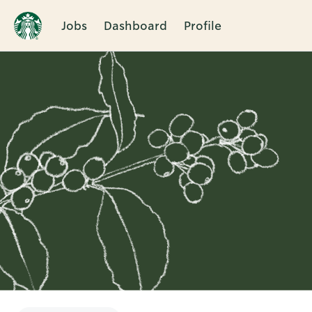
Jobs
Dashboard
Profile
Single
Position