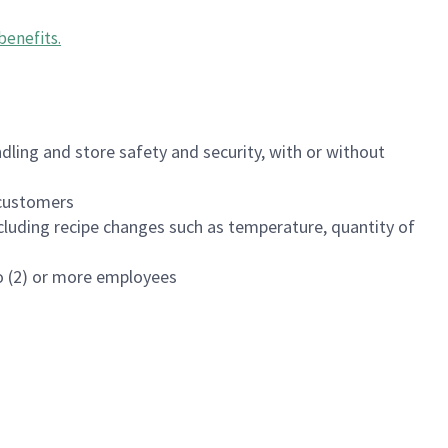
benefits
.
dling and store safety and security, with or without
f customers
luding recipe changes such as temperature, quantity of
wo (2) or more employees