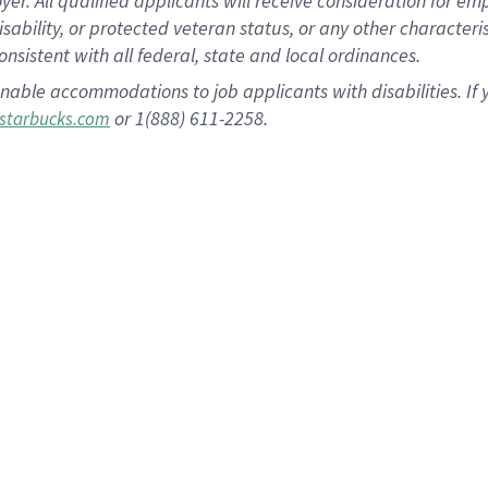
 All qualified applicants will receive consideration for empl
disability, or protected veteran status, or any other character
nsistent with all federal, state and local ordinances.
nable accommodations to job applicants with disabilities. I
or 1(888) 611-2258.
starbucks.com