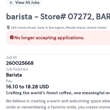
View All Jobs
barista - Store# 07272, BA
180 County Road, Suite 9, Barrington, Rhode Island, United States
No longer accepting applications.
Job ID
260025668
Job Function
Barista
Pay
16.10 to 18.28 USD
Crafting the world’s finest coffee, one meaningful 
We believe in creating a warm and welcoming space where
smile or remembering a favorite order, you create mome