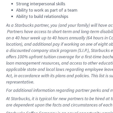
Strong interpersonal skills
Ability to work as part of a team
Ability to build relationships
As a Starbucks
partner, you (and your family) will have ac
Partners have access to short-term and long-term disabil
on a
40 hour
week up to
40 hours
annually (
64 hours
in Ca
location), and additional pay if working on one of eight o
a discounted company stock program (S.I.P.), Starbucks e
offers 100% upfront tuition coverage for a first-time bac
loan management resources, and access to other educatio
applicable state and local laws regarding employee leave 
Act, in accordance with its plans and policies. This list 
representative.
For
additional information regarding partner perks and m
At Starbucks, it is typical for new partners to be hired at
are dependent upon the facts and circumstances of each 