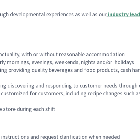
ugh developmental experiences as well as our
industry lead
nctuality, with or without reasonable accommodation
arly mornings, evenings, weekends, nights and/or holidays
ing providing quality beverages and food products, cash han
ing discovering and responding to customer needs through 
customized for customers, including recipe changes such as
 store during each shift
n instructions and request clarification when needed