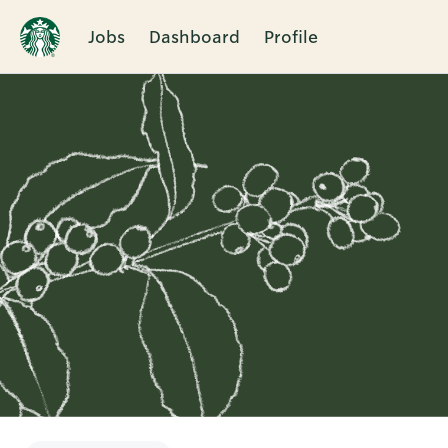
Jobs
Dashboard
Profile
Single
Position