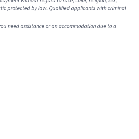
oyment without regard to race, color, religion, sex,
istic protected by law. Qualified applicants with criminal
f you need assistance or an accommodation due to a