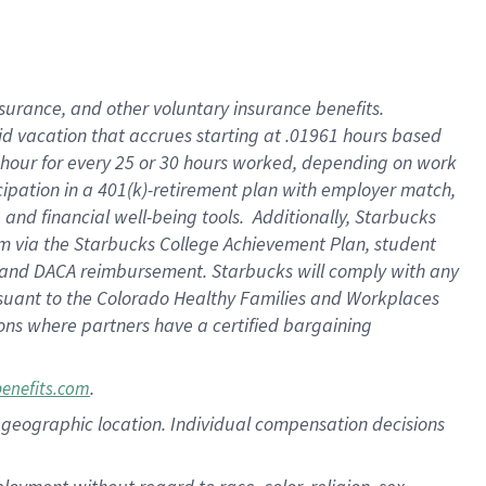
nsurance, and other voluntary insurance benefits.
id vacation that accrues starting at .01961 hours based
 1 hour for every 25 or 30 hours worked, depending on work
icipation in a 401(k)-retirement plan with employer match,
nd financial well-being tools. Additionally, Starbucks
ram via the Starbucks College Achievement Plan, student
e and DACA reimbursement. Starbucks will comply with any
ursuant to the Colorado Healthy Families and Workplaces
tions where partners have a certified bargaining
.
benefits.com
pon geographic location. Individual compensation decisions