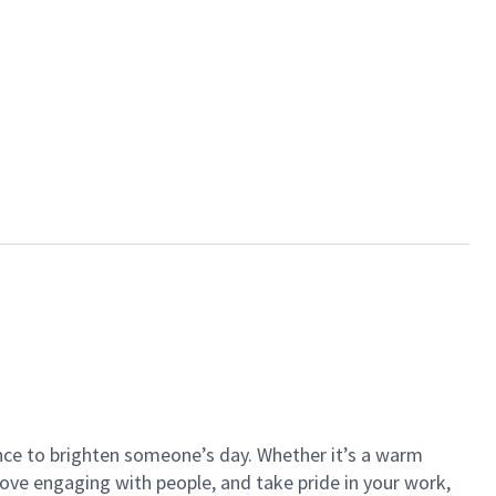
ance to brighten someone’s day. Whether it’s a warm
 love engaging with people, and take pride in your work,