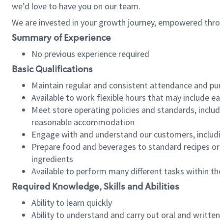
we’d love to have you on our team.
We are invested in your growth journey, empowered thro
Summary of Experience
No previous experience required
Basic Qualifications
Maintain regular and consistent attendance and pu
Available to work flexible hours that may include e
Meet store operating policies and standards, includ
reasonable accommodation
Engage with and understand our customers, includ
Prepare food and beverages to standard recipes or 
ingredients
Available to perform many different tasks within the
Required Knowledge, Skills and Abilities
Ability to learn quickly
Ability to understand and carry out oral and writte