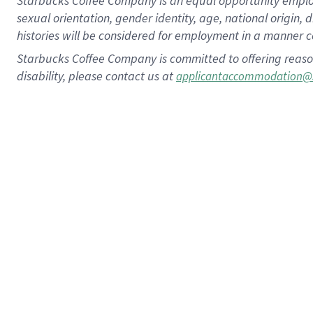
Starbucks Coffee Company is an equal opportunity employer.
sexual orientation, gender identity, age, national origin, 
histories will be considered for employment in a manner co
Starbucks Coffee Company is committed to offering reaso
disability, please contact us at
applicantaccommodation@