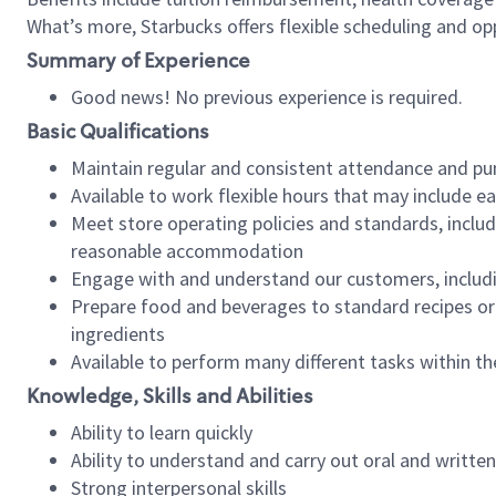
What’s more, Starbucks offers flexible scheduling and opp
Summary of Experience
Good news! No previous experience is required.
Basic Qualifications
Maintain regular and consistent attendance and pu
Available to work flexible hours that may include e
Meet store operating policies and standards, includ
reasonable accommodation
Engage with and understand our customers, includ
Prepare food and beverages to standard recipes or 
ingredients
Available to perform many different tasks within the
Knowledge, Skills and Abilities
Ability to learn quickly
Ability to understand and carry out oral and writte
Strong interpersonal skills