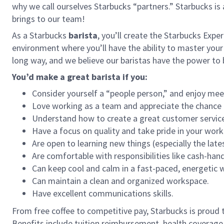
why we call ourselves Starbucks “partners.” Starbucks i
brings to our team!
As a Starbucks
barista
, you’ll create the Starbucks Expe
environment where you’ll have the ability to master your
long way, and we believe our baristas have the power t
You’d make a great barista if you:
Consider yourself a “people person,” and enjoy mee
Love working as a team and appreciate the chance 
Understand how to create a great customer service
Have a focus on quality and take pride in your work
Are open to learning new things (especially the late
Are comfortable with responsibilities like cash-han
Can keep cool and calm in a fast-paced, energetic
Can maintain a clean and organized workspace.
Have excellent communications skills.
From free coffee to competitive pay, Starbucks is proud 
Benefits include tuition reimbursement, health coverage