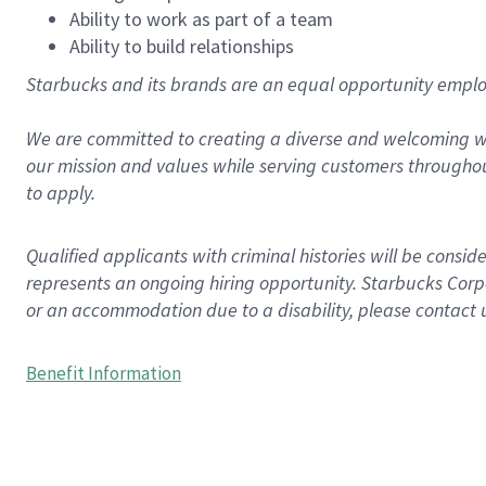
Ability to work as part of a team
Ability to build relationships
Starbucks and its brands are an equal opportunity employe
We are committed to creating a diverse and welcoming wo
our mission and values while serving customers throughou
to apply.
Qualified applicants with criminal histories will be consi
represents an ongoing hiring opportunity. Starbucks Corpo
or an accommodation due to a disability, please contact 
Benefit Information