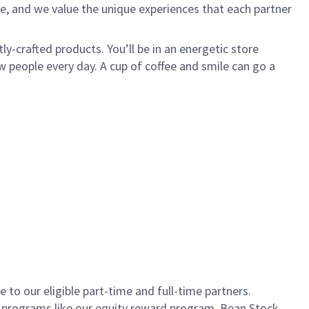
e, and we value the unique experiences that each partner
ly-crafted products. You’ll be in an energetic store
 people every day. A cup of coffee and smile can go a
to our eligible part-time and full-time partners.
s programs like our equity reward program, Bean Stock.