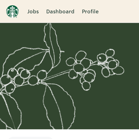
Jobs
Dashboard
Profile
Single
Position