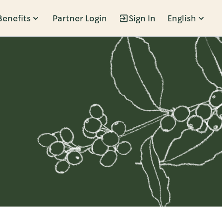
Benefits
Partner Login
Sign In
English