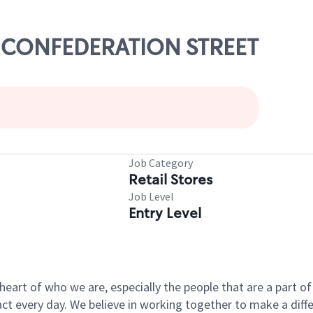
71 CONFEDERATION STREET
Job Category
Retail Stores
Job Level
Entry Level
e heart of who we are, especially the people that are a part 
 every day. We believe in working together to make a differ