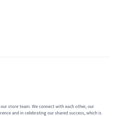
of our store team. We connect with each other, our
ence and in celebrating our shared success, which is