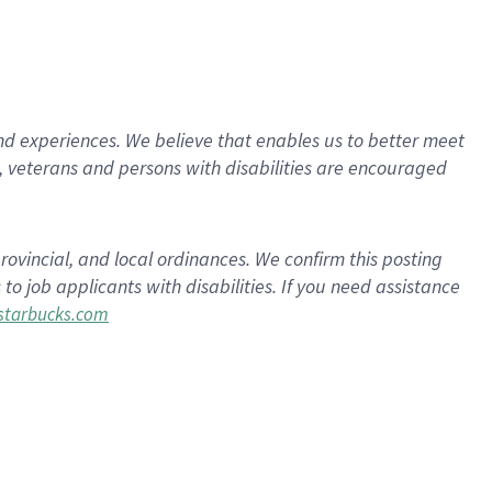
d experiences. We believe that enables us to better meet
 veterans and persons with disabilities are encouraged
rovincial, and local ordinances. We confirm this posting
 job applicants with disabilities. If you need assistance
tarbucks.com