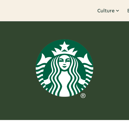
Culture