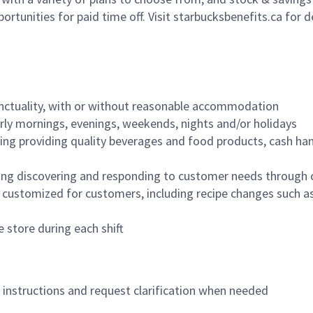
ortunities for paid time off. Visit starbucksbenefits.ca for d
nctuality, with or without reasonable accommodation
arly mornings, evenings, weekends, nights and/or holidays
ing providing quality beverages and food products, cash han
ing discovering and responding to customer needs through 
customized for customers, including recipe changes such as
 store during each shift
n instructions and request clarification when needed