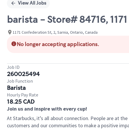
View All Jobs
barista - Store# 84716, 11
1171 Confederation St, 2, Sarnia, Ontario, Canada
No longer accepting applications.
Job ID
260025494
Job Function
Barista
Hourly Pay Rate
18.25 CAD
Join us and inspire with every cup!
At Starbucks, it’s all about connection. People are at th
customers and our communities to make a positive impact