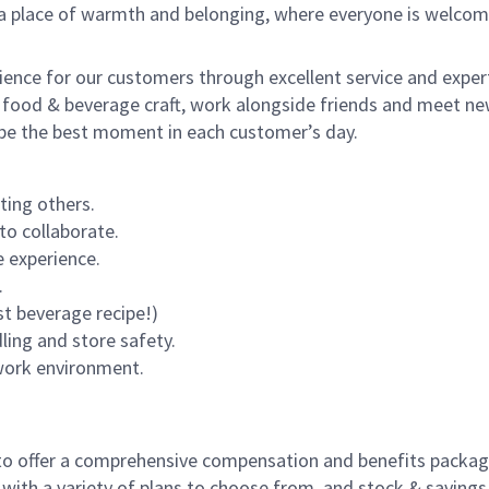
s a place of warmth and belonging, where everyone is welcom
rience for our customers through excellent service and expert
 food & beverage craft, work alongside friends and meet new
o be the best moment in each customer’s day.
ting others.
to collaborate.
 experience.
.
st beverage recipe!)
dling and store safety.
 work environment.
to offer a comprehensive compensation and benefits package 
 with a variety of plans to choose from, and stock & saving