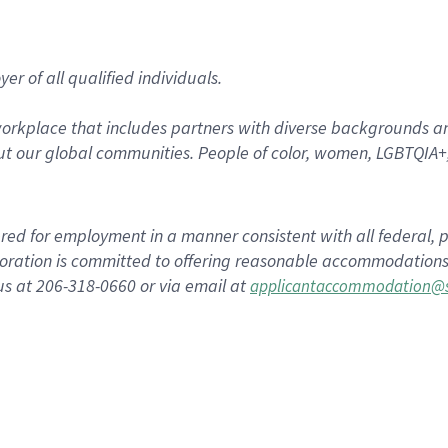
r of all qualified individuals.
rkplace that includes partners with diverse backgrounds an
t our global communities. People of color, women, LGBTQIA+,
dered for employment in a manner consistent with all federal, p
ration is committed to offering reasonable accommodations to
us at 206-318-0660 or via email at
applicantaccommodation@s