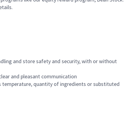
etails.
dling and store safety and security, with or without
clear and pleasant communication
 temperature, quantity of ingredients or substituted