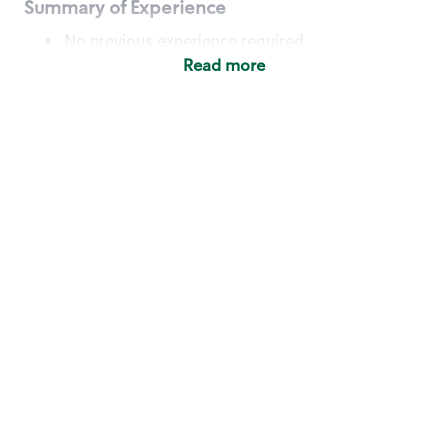
Summary of Experience
No previous experience required
Read more
Basic Qualifications
Maintain regular and consistent attendance and
punctuality, with or without reasonable
accommodation
Available to work flexible hours that may
include early mornings, evenings, weekends,
nights and/or holidays
Meet store operating policies and standards,
including providing quality beverages and food
products, cash handling and store safety and
security, with or without reasonable
accommodation
Engage with and understand our customers,
including discovering and responding to
customer needs through clear and pleasant