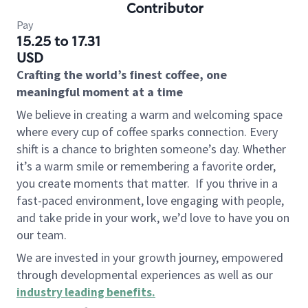
Contributor
Pay
15.25 to 17.31
USD
Crafting the world’s finest coffee, one
meaningful moment at a time
We believe in creating a warm and welcoming space
where every cup of coffee sparks connection. Every
shift is a chance to brighten someone’s day. Whether
it’s a warm smile or remembering a favorite order,
you create moments that matter.
If you thrive in a
fast-paced environment, love engaging with people,
and take pride in your work, we’d love to have you on
our team.
We are invested in your growth journey, empowered
through developmental experiences as well as our
industry leading benefits
.