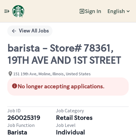
Sign In
English
Single
Position
View All Jobs
barista - Store# 78361,
19TH AVE AND 1ST STREET
151 19th Ave, Moline, Illinois, United States
No longer accepting applications.
Job ID
Job Category
260025319
Retail Stores
Job Function
Job Level
Barista
Individual