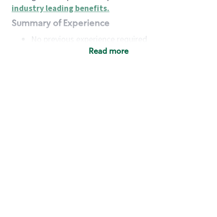
industry leading benefits
.
Summary of Experience
No previous experience required
Read more
Basic Qualifications
Maintain regular and consistent attendance and
punctuality, with or without reasonable
accommodation
Available to work flexible hours that may
include early mornings, evenings, weekends,
nights and/or holidays
Meet store operating policies and standards,
including providing quality beverages and food
products, cash handling and store safety and
security, with or without reasonable
accommodation
Engage with and understand our customers,
including discovering and responding to