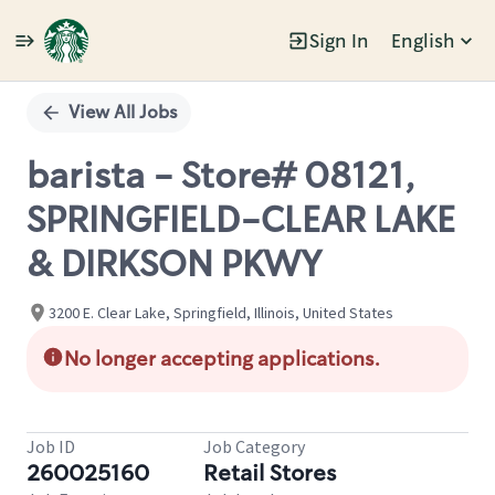
Sign In
English
Single
Position
View All Jobs
barista - Store# 08121,
SPRINGFIELD-CLEAR LAKE
& DIRKSON PKWY
3200 E. Clear Lake, Springfield, Illinois, United States
No longer accepting applications.
Job ID
Job Category
260025160
Retail Stores