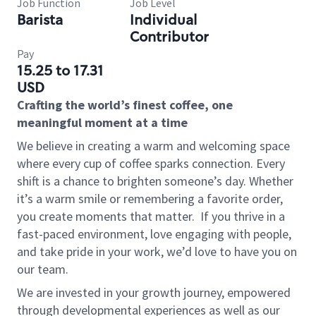
Job Function
Job Level
Barista
Individual
Contributor
Pay
15.25 to 17.31
USD
Crafting the world’s finest coffee, one
meaningful moment at a time
We believe in creating a warm and welcoming space
where every cup of coffee sparks connection. Every
shift is a chance to brighten someone’s day. Whether
it’s a warm smile or remembering a favorite order,
you create moments that matter.
If you thrive in a
fast-paced environment, love engaging with people,
and take pride in your work, we’d love to have you on
our team.
We are invested in your growth journey, empowered
through developmental experiences as well as our