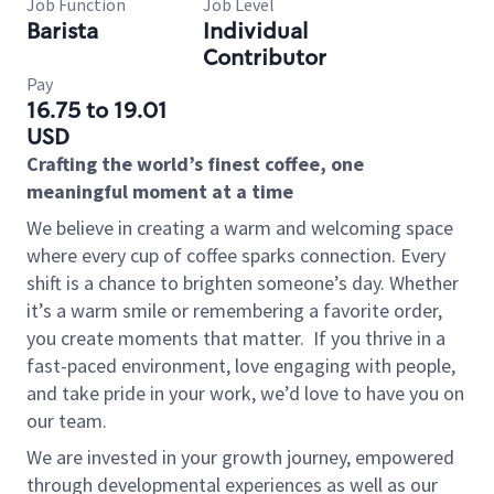
Job Function
Job Level
Barista
Individual
Contributor
Pay
16.75 to 19.01
USD
Crafting the world’s finest coffee, one
meaningful moment at a time
We believe in creating a warm and welcoming space
where every cup of coffee sparks connection. Every
shift is a chance to brighten someone’s day. Whether
it’s a warm smile or remembering a favorite order,
you create moments that matter.
If you thrive in a
fast-paced environment, love engaging with people,
and take pride in your work, we’d love to have you on
our team.
We are invested in your growth journey, empowered
through developmental experiences as well as our