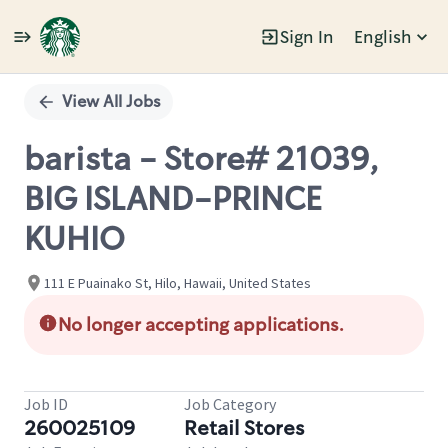
Sign In
English
Single
Position
View All Jobs
barista - Store# 21039,
BIG ISLAND-PRINCE
KUHIO
111 E Puainako St, Hilo, Hawaii, United States
No longer accepting applications.
Job ID
Job Category
260025109
Retail Stores