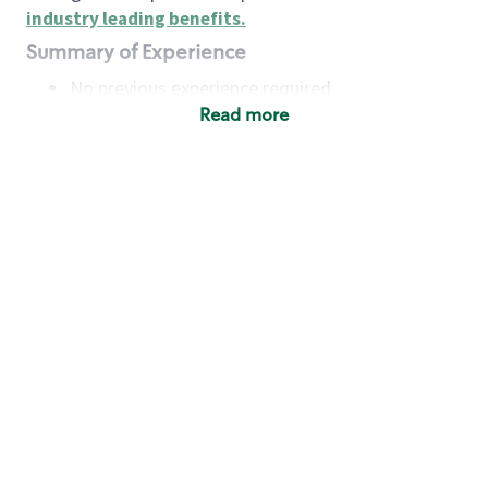
industry leading benefits
.
Summary of Experience
No previous experience required
Read more
Basic Qualifications
Maintain regular and consistent attendance and
punctuality, with or without reasonable
accommodation
Available to work flexible hours that may
include early mornings, evenings, weekends,
nights and/or holidays
Meet store operating policies and standards,
including providing quality beverages and food
products, cash handling and store safety and
security, with or without reasonable
accommodation
Engage with and understand our customers,
including discovering and responding to