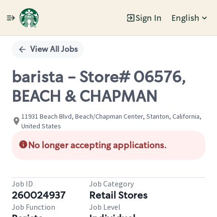
Sign In
English
Single
Position
View All Jobs
barista - Store# 06576,
BEACH & CHAPMAN
11931 Beach Blvd, Beach/Chapman Center, Stanton, California,
United States
No longer accepting applications.
Job ID
Job Category
260024937
Retail Stores
Job Function
Job Level