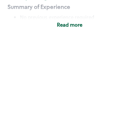
Summary of Experience
No previous experience required
Read more
Basic Qualifications
Maintain regular and consistent attendance and
punctuality, with or without reasonable
accommodation
Available to work flexible hours that may
include early mornings, evenings, weekends,
nights and/or holidays
Meet store operating policies and standards,
including providing quality beverages and food
products, cash handling and store safety and
security, with or without reasonable
accommodation
Engage with and understand our customers,
including discovering and responding to
customer needs through clear and pleasant