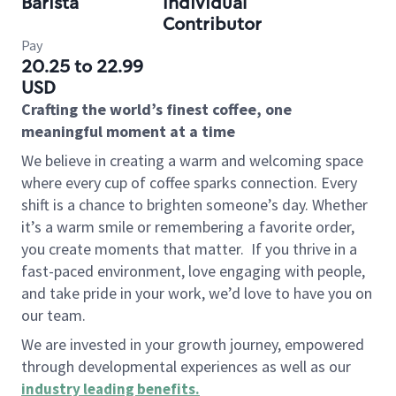
Barista
Individual
Contributor
Pay
20.25 to 22.99
USD
Crafting the world’s finest coffee, one
meaningful moment at a time
We believe in creating a warm and welcoming space
where every cup of coffee sparks connection. Every
shift is a chance to brighten someone’s day. Whether
it’s a warm smile or remembering a favorite order,
you create moments that matter.
If you thrive in a
fast-paced environment, love engaging with people,
and take pride in your work, we’d love to have you on
our team.
We are invested in your growth journey, empowered
through developmental experiences as well as our
industry leading benefits
.