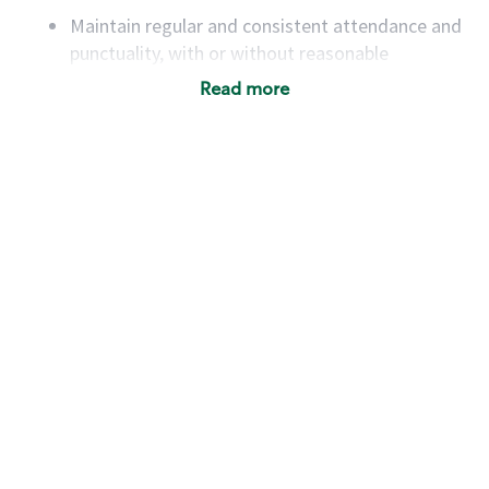
Maintain regular and consistent attendance and
punctuality, with or without reasonable
accommodation
Read more
Available to work flexible hours that may
include early mornings, evenings, weekends,
nights and/or holidays
Meet store operating policies and standards,
including providing quality beverages and food
products, cash handling and store safety and
security, with or without reasonable
accommodations
Six (6) months of experience in a position that
required constant interacting with and fulfilling
the requests of customers
Prepare and coach the preparation of food and
beverages to standard recipes or customized
for customers, including recipe changes such as