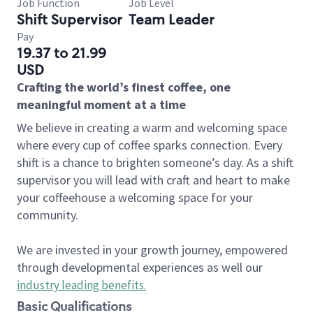
Job Function
Job Level
Shift Supervisor
Team Leader
Pay
19.37 to 21.99
USD
Crafting the world’s finest coffee, one
meaningful moment at a time
We believe in creating a warm and welcoming space
where every cup of coffee sparks connection. Every
shift is a chance to brighten someone’s day. As a shift
supervisor you will lead with craft and heart to make
your coffeehouse a welcoming space for your
community.
We are invested in your growth journey, empowered
through developmental experiences as well our
industry leading benefits
.
Basic Qualifications