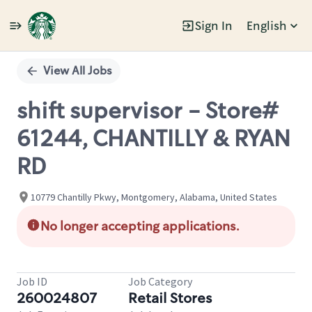
Sign In
English
Single
Position
View All Jobs
shift supervisor - Store#
61244, CHANTILLY & RYAN
RD
10779 Chantilly Pkwy, Montgomery, Alabama, United States
No longer accepting applications.
Job ID
Job Category
260024807
Retail Stores