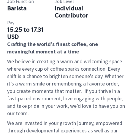
Job Function
Job Level
Barista
Individual
Contributor
Pay
15.25 to 17.31
USD
Crafting the world’s finest coffee, one
meaningful moment at a time
We believe in creating a warm and welcoming space
where every cup of coffee sparks connection. Every
shift is a chance to brighten someone’s day. Whether
it’s a warm smile or remembering a favorite order,
you create moments that matter.
If you thrive in a
fast-paced environment, love engaging with people,
and take pride in your work, we’d love to have you on
our team.
We are invested in your growth journey, empowered
through developmental experiences as well as our