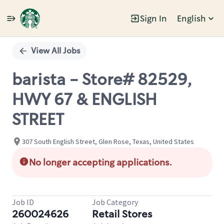
Sign In
English
Single
Position
View All Jobs
barista - Store# 82529,
HWY 67 & ENGLISH
STREET
307 South English Street, Glen Rose, Texas, United States
No longer accepting applications.
Job ID
Job Category
260024626
Retail Stores