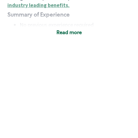
industry leading benefits
.
Summary of Experience
No previous experience required
Read more
Basic Qualifications
Maintain regular and consistent attendance and
punctuality, with or without reasonable
accommodation
Available to work flexible hours that may
include early mornings, evenings, weekends,
nights and/or holidays
Meet store operating policies and standards,
including providing quality beverages and food
products, cash handling and store safety and
security, with or without reasonable
accommodation
Engage with and understand our customers,
including discovering and responding to