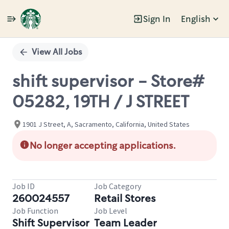
Sign In
English
Single
Position
View All Jobs
shift supervisor - Store#
05282, 19TH / J STREET
1901 J Street, A, Sacramento, California, United States
No longer accepting applications.
Job ID
Job Category
260024557
Retail Stores
Job Function
Job Level
Shift Supervisor
Team Leader