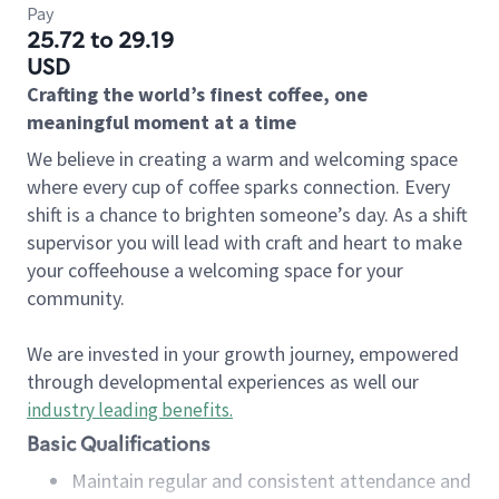
Pay
25.72 to 29.19
USD
Crafting the world’s finest coffee, one
meaningful moment at a time
We believe in creating a warm and welcoming space
where every cup of coffee sparks connection. Every
shift is a chance to brighten someone’s day. As a shift
supervisor you will lead with craft and heart to make
your coffeehouse a welcoming space for your
community.
We are invested in your growth journey, empowered
through developmental experiences as well our
industry leading benefits
.
Basic Qualifications
Maintain regular and consistent attendance and