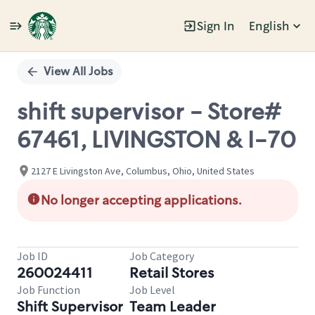
Sign In
English
Single
Position
View All Jobs
shift supervisor - Store#
67461, LIVINGSTON & I-70
2127 E Livingston Ave, Columbus, Ohio, United States
No longer accepting applications.
Job ID
Job Category
260024411
Retail Stores
Job Function
Job Level
Shift Supervisor
Team Leader