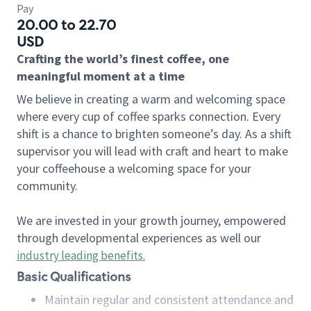
Pay
20.00 to 22.70
USD
Crafting the world’s finest coffee, one
meaningful moment at a time
We believe in creating a warm and welcoming space
where every cup of coffee sparks connection. Every
shift is a chance to brighten someone’s day. As a shift
supervisor you will lead with craft and heart to make
your coffeehouse a welcoming space for your
community.
We are invested in your growth journey, empowered
through developmental experiences as well our
industry leading benefits
.
Basic Qualifications
Maintain regular and consistent attendance and