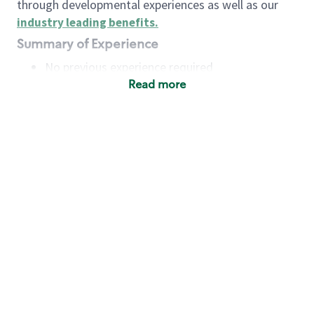
through developmental experiences as well as our
industry leading benefits
.
Summary of Experience
No previous experience required
Read more
Basic Qualifications
Maintain regular and consistent attendance and
punctuality, with or without reasonable
accommodation
Available to work flexible hours that may
include early mornings, evenings, weekends,
nights and/or holidays
Meet store operating policies and standards,
including providing quality beverages and food
products, cash handling and store safety and
security, with or without reasonable
accommodation
Engage with and understand our customers,