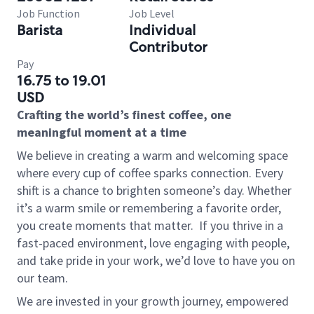
Job Function
Job Level
Barista
Individual
Contributor
Pay
16.75 to 19.01
USD
Crafting the world’s finest coffee, one
meaningful moment at a time
We believe in creating a warm and welcoming space
where every cup of coffee sparks connection. Every
shift is a chance to brighten someone’s day. Whether
it’s a warm smile or remembering a favorite order,
you create moments that matter.
If you thrive in a
fast-paced environment, love engaging with people,
and take pride in your work, we’d love to have you on
our team.
We are invested in your growth journey, empowered