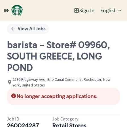
Sign In
English
Single
Position
View All Jobs
barista - Store# 09960,
SOUTH GREECE, LONG
POND
2590 Ridgeway Ave, Erie Canal Commons, Rochester, New
York, United States
No longer accepting applications.
Job ID
Job Category
260024287
Retail Stores