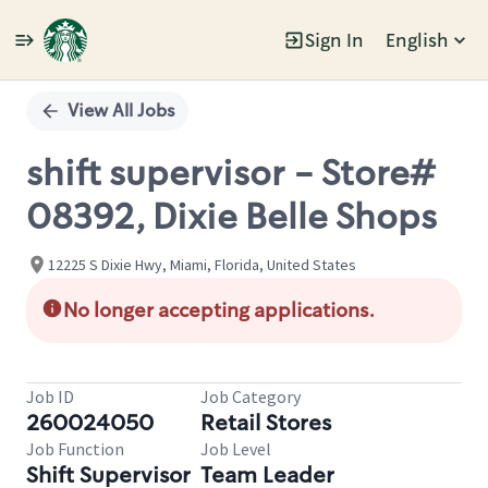
Sign In
English
Single
Position
View All Jobs
shift supervisor - Store#
08392, Dixie Belle Shops
12225 S Dixie Hwy, Miami, Florida, United States
No longer accepting applications.
Job ID
Job Category
260024050
Retail Stores
Job Function
Job Level
Shift Supervisor
Team Leader