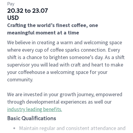
Pay
20.32 to 23.07
USD
Crafting the world’s finest coffee, one
meaningful moment at a time
We believe in creating a warm and welcoming space
where every cup of coffee sparks connection. Every
shift is a chance to brighten someone’s day. As a shift
supervisor you will lead with craft and heart to make
your coffeehouse a welcoming space for your
community.
We are invested in your growth journey, empowered
through developmental experiences as well our
industry leading benefits
.
Basic Qualifications
Maintain regular and consistent attendance and