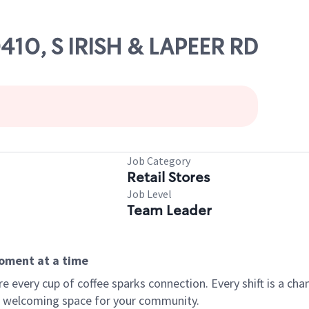
0410, S IRISH & LAPEER RD
Job Category
Retail Stores
Job Level
Team Leader
moment at a time
every cup of coffee sparks connection. Every shift is a chan
 a welcoming space for your community.