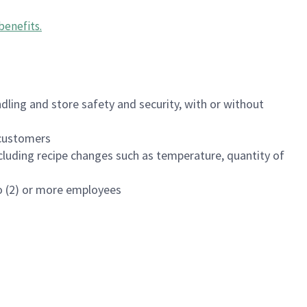
benefits
.
dling and store safety and security, with or without
f customers
luding recipe changes such as temperature, quantity of
wo (2) or more employees