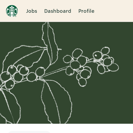
Jobs
Dashboard
Profile
Single
Position