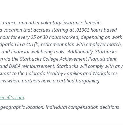
insurance
, and
other voluntary insurance benefits
.
d vacation
that
accrue
s starting
at .01961 hours based
 hour for every
25 or 30 hours worked
,
depending on work
cipation in a
401(k)-retirement
plan
with employer match
,
,
and
financial well-being tools
.
Additionally, Starbucks
am
via
the
Starbucks College Achievement Plan
, student
and
DACA reimbursement.
Starbucks will
comply with
any
suant to
the Colorado Healthy Families and Workplaces
tions where partners have a certified bargaining
.
benefits.com
pon geographic location. Individual compensation decisions