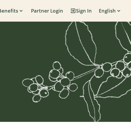
Benefits
Partner Login
Sign In
English