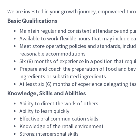
We are invested in your growth journey, empowered thr
Basic Qualifications
Maintain regular and consistent attendance and pu
Available to work flexible hours that may include e
Meet store operating policies and standards, includ
reasonable accommodations
Six (6) months of experience in a position that req
Prepare and coach the preparation of food and bev
ingredients or substituted ingredients
At least six (6) months of experience delegating t
Knowledge, Skills and Abilities
Ability to direct the work of others
Ability to learn quickly
Effective oral communication skills
Knowledge of the retail environment
Strong interpersonal skills