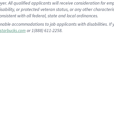
 All qualified applicants will receive consideration for empl
disability, or protected veteran status, or any other character
nsistent with all federal, state and local ordinances.
nable accommodations to job applicants with disabilities. I
or 1(888) 611-2258.
starbucks.com