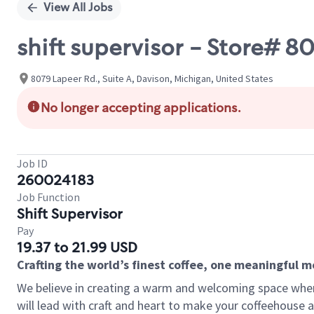
View All Jobs
shift supervisor - Store# 8
8079 Lapeer Rd., Suite A, Davison, Michigan, United States
No longer accepting applications.
Job ID
260024183
Job Function
Shift Supervisor
Pay
19.37 to 21.99 USD
Crafting the world’s finest coffee, one meaningful 
We believe in creating a warm and welcoming space where 
will lead with craft and heart to make your coffeehouse