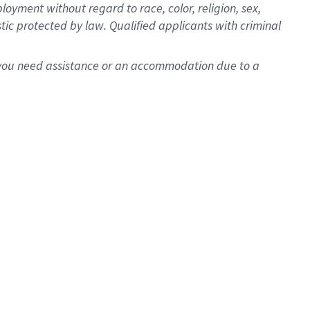
oyment without regard to race, color, religion, sex,
istic protected by law. Qualified applicants with criminal
f you need assistance or an accommodation due to a