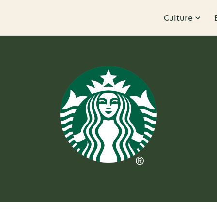
Culture