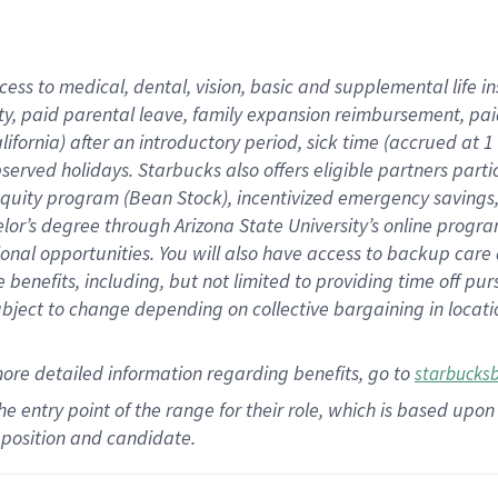
cess to medical, dental, vision,
basic
and supplemental
life 
ty,
paid parental leave,
f
amily
e
xpansion
r
eimbursement,
pai
lifornia)
after an introductory period
,
sick time (
accrued at
1
bserved
holidays
.
Starbucks also offers
eligible partners
parti
 equity program
(
Bean Stock
)
,
incentivized
emergency savings
helor’s degree through Arizona
State University’s online progr
ional
opportunities
.
You will also have access to backup care
benefits, including, but not limited to providing time off
pur
 subject to change depending on collective bargaining in loca
more
detailed
information
regarding
benefits, go to
starbucks
 the entry point of the range for their role, which is based u
position and candidate.