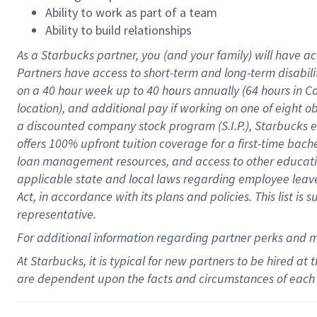
Ability to work as part of a team
Ability to build relationships
As a Starbucks
partner
, you (and your family) will have ac
Partners have access to
short
-
term and long
-
term disabili
on a
40 hour
week up to
40 hours
annually (
64 hours
in Ca
location
),
and
additional pay
if working
on
one of
eight
o
a
discounted company stock
program
(S.I.P.), Starbucks
offers
100%
upfront
tuition
coverage
for a first-time bac
loan management resources
,
and access to other educat
applicable state and local laws
regarding
employee leave 
Act,
in accordance with
its
plans and
policies.
This list is
representative.
For
additional
information regarding partner
perks
and 
At Starbucks, it is typical for new partners to be hired at
are dependent upon the facts and circumstances of each 