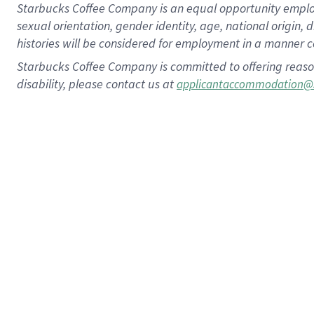
Starbucks Coffee Company is an equal opportunity employer.
sexual orientation, gender identity, age, national origin, 
histories will be considered for employment in a manner co
Starbucks Coffee Company is committed to offering reaso
disability, please contact us at
applicantaccommodation@