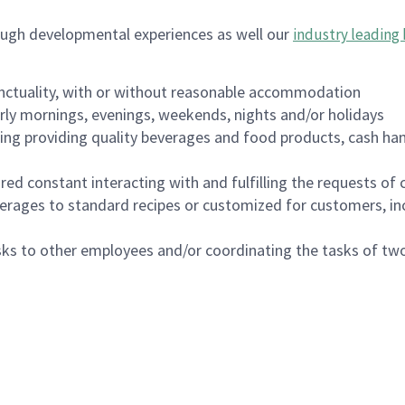
ough developmental experiences as well our
industry leading 
nctuality, with or without reasonable accommodation
arly mornings, evenings, weekends, nights and/or holidays
ing providing quality beverages and food products, cash han
uired constant interacting with and fulfilling the requests o
erages to standard recipes or customized for customers, inc
asks to other employees and/or coordinating the tasks of t