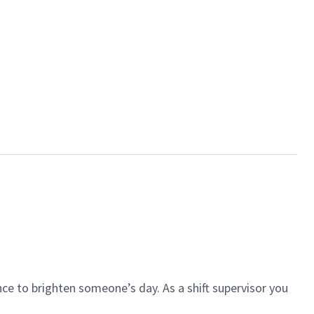
ce to brighten someone’s day. As a shift supervisor you