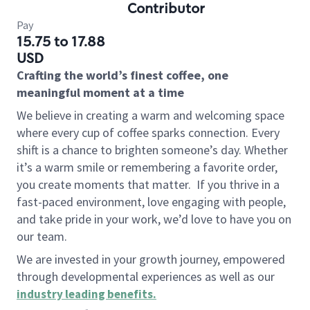
Contributor
Pay
15.75 to 17.88
USD
Crafting the world’s finest coffee, one
meaningful moment at a time
We believe in creating a warm and welcoming space
where every cup of coffee sparks connection. Every
shift is a chance to brighten someone’s day. Whether
it’s a warm smile or remembering a favorite order,
you create moments that matter.
If you thrive in a
fast-paced environment, love engaging with people,
and take pride in your work, we’d love to have you on
our team.
We are invested in your growth journey, empowered
through developmental experiences as well as our
industry leading benefits
.