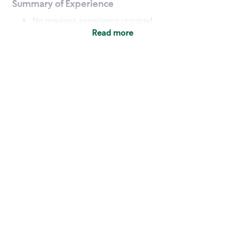
Summary of Experience
No previous experience required
Read more
Basic Qualifications
Maintain regular and consistent attendance and
punctuality, with or without reasonable
accommodation
Available to work flexible hours that may
include early mornings, evenings, weekends,
nights and/or holidays
Meet store operating policies and standards,
including providing quality beverages and food
products, cash handling and store safety and
security, with or without reasonable
accommodation
Engage with and understand our customers,
including discovering and responding to
customer needs through clear and pleasant