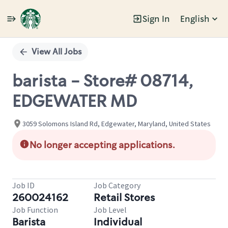
Sign In
English
Single
Position
View All Jobs
barista - Store# 08714,
EDGEWATER MD
3059 Solomons Island Rd, Edgewater, Maryland, United States
No longer accepting applications.
Job ID
Job Category
260024162
Retail Stores
Job Function
Job Level
Barista
Individual