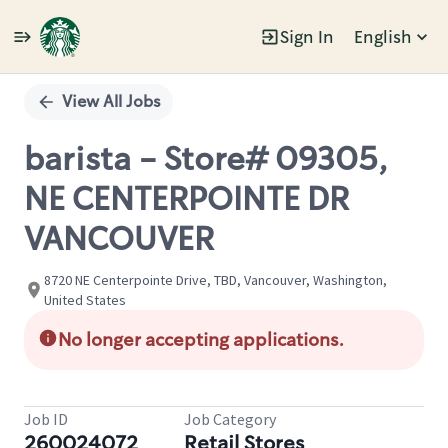
Sign In
English
Single
Position
View All Jobs
barista - Store# 09305,
NE CENTERPOINTE DR
VANCOUVER
8720 NE Centerpointe Drive, TBD, Vancouver, Washington,
United States
No longer accepting applications.
Job ID
Job Category
260024072
Retail Stores