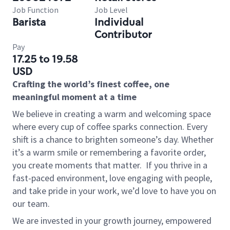
Job Function
Job Level
Barista
Individual
Contributor
Pay
17.25 to 19.58
USD
Crafting the world’s finest coffee, one
meaningful moment at a time
We believe in creating a warm and welcoming space
where every cup of coffee sparks connection. Every
shift is a chance to brighten someone’s day. Whether
it’s a warm smile or remembering a favorite order,
you create moments that matter.
If you thrive in a
fast-paced environment, love engaging with people,
and take pride in your work, we’d love to have you on
our team.
We are invested in your growth journey, empowered