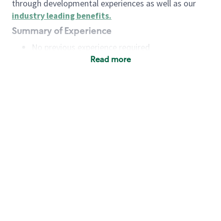
through developmental experiences as well as our
industry leading benefits
.
Summary of Experience
No previous experience required
Read more
Basic Qualifications
Maintain regular and consistent attendance and
punctuality, with or without reasonable
accommodation
Available to work flexible hours that may
include early mornings, evenings, weekends,
nights and/or holidays
Meet store operating policies and standards,
including providing quality beverages and food
products, cash handling and store safety and
security, with or without reasonable
accommodation
Engage with and understand our customers,