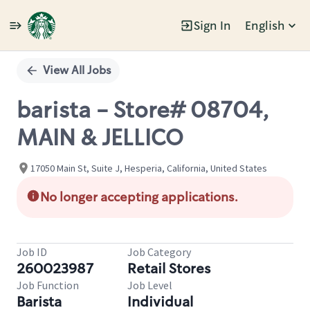
Sign In
English
Single
Position
View All Jobs
barista - Store# 08704,
MAIN & JELLICO
17050 Main St, Suite J, Hesperia, California, United States
No longer accepting applications.
Job ID
Job Category
260023987
Retail Stores
Job Function
Job Level
Barista
Individual