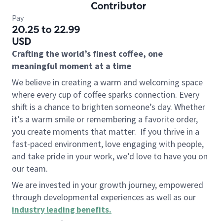
Contributor
Pay
20.25 to 22.99
USD
Crafting the world’s finest coffee, one
meaningful moment at a time
We believe in creating a warm and welcoming space
where every cup of coffee sparks connection. Every
shift is a chance to brighten someone’s day. Whether
it’s a warm smile or remembering a favorite order,
you create moments that matter.
If you thrive in a
fast-paced environment, love engaging with people,
and take pride in your work, we’d love to have you on
our team.
We are invested in your growth journey, empowered
through developmental experiences as well as our
industry leading benefits
.