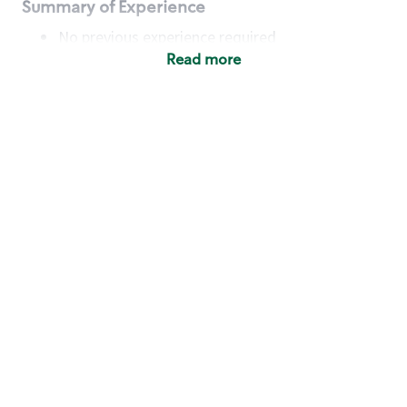
Summary of Experience
No previous experience required
Read more
Basic Qualifications
Maintain regular and consistent attendance and
punctuality, with or without reasonable
accommodation
Available to work flexible hours that may
include early mornings, evenings, weekends,
nights and/or holidays
Meet store operating policies and standards,
including providing quality beverages and food
products, cash handling and store safety and
security, with or without reasonable
accommodation
Engage with and understand our customers,
including discovering and responding to
customer needs through clear and pleasant