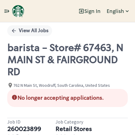
Sign In
English
Single
Position
View All Jobs
barista - Store# 67463, N
MAIN ST & FAIRGROUND
RD
762 N Main St, Woodruff, South Carolina, United States
No longer accepting applications.
Job ID
Job Category
260023899
Retail Stores