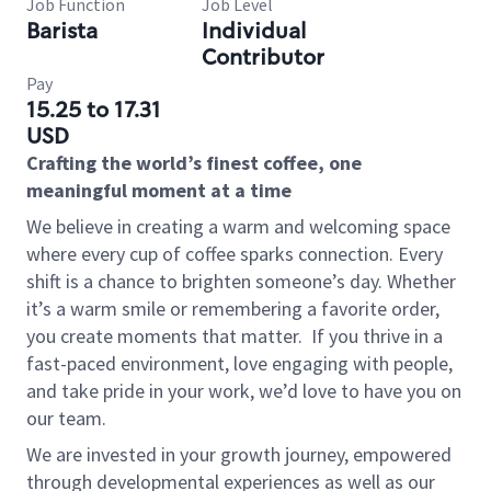
Job Function
Job Level
Barista
Individual
Contributor
Pay
15.25 to 17.31
USD
Crafting the world’s finest coffee, one
meaningful moment at a time
We believe in creating a warm and welcoming space
where every cup of coffee sparks connection. Every
shift is a chance to brighten someone’s day. Whether
it’s a warm smile or remembering a favorite order,
you create moments that matter.
If you thrive in a
fast-paced environment, love engaging with people,
and take pride in your work, we’d love to have you on
our team.
We are invested in your growth journey, empowered
through developmental experiences as well as our