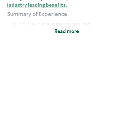
industry leading benefits
.
Summary of Experience
No previous experience required
Read more
Basic Qualifications
Maintain regular and consistent attendance and
punctuality, with or without reasonable
accommodation
Available to work flexible hours that may
include early mornings, evenings, weekends,
nights and/or holidays
Meet store operating policies and standards,
including providing quality beverages and food
products, cash handling and store safety and
security, with or without reasonable
accommodation
Engage with and understand our customers,
including discovering and responding to