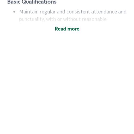
Basic Qualifications
Maintain regular and consistent attendance and
punctuality, with or without reasonable
accommodation
Read more
Available to work flexible hours that may
include early mornings, evenings, weekends,
nights and/or holidays
Meet store operating policies and standards,
including providing quality beverages and food
products, cash handling and store safety and
security, with or without reasonable
accommodations
Six (6) months of experience in a position that
required constant interacting with and fulfilling
the requests of customers
Prepare and coach the preparation of food and
beverages to standard recipes or customized
for customers, including recipe changes such as