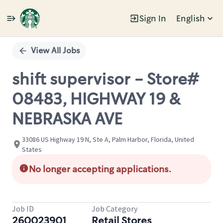
Sign In
English
Single
Position
View All Jobs
shift supervisor - Store#
08483, HIGHWAY 19 &
NEBRASKA AVE
33086 US Highway 19 N, Ste A, Palm Harbor, Florida, United
States
No longer accepting applications.
Job ID
Job Category
260023901
Retail Stores