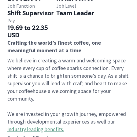
Job Function
Job Level
Shift Supervisor
Team Leader
Pay
19.69 to 22.35
USD
Crafting the world’s finest coffee, one
meaningful moment at a time
We believe in creating a warm and welcoming space
where every cup of coffee sparks connection. Every
shift is a chance to brighten someone’s day. As a shift
supervisor you will lead with craft and heart to make
your coffeehouse a welcoming space for your
community.
We are invested in your growth journey, empowered
through developmental experiences as well our
industry leading benefits
.