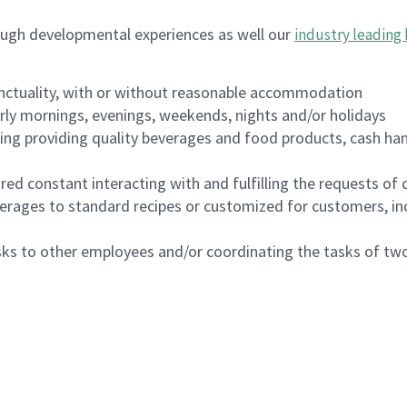
ough developmental experiences as well our
industry leading 
nctuality, with or without reasonable accommodation
arly mornings, evenings, weekends, nights and/or holidays
ing providing quality beverages and food products, cash han
uired constant interacting with and fulfilling the requests o
erages to standard recipes or customized for customers, inc
asks to other employees and/or coordinating the tasks of t