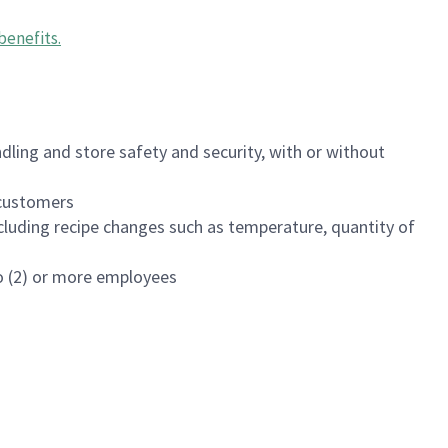
benefits
.
dling and store safety and security, with or without
f customers
luding recipe changes such as temperature, quantity of
wo (2) or more employees