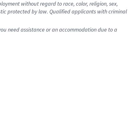
oyment without regard to race, color, religion, sex,
istic protected by law. Qualified applicants with criminal
f you need assistance or an accommodation due to a