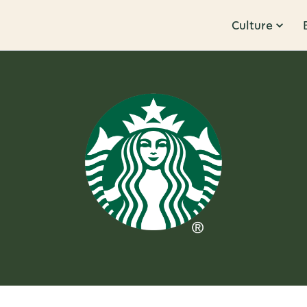
Culture