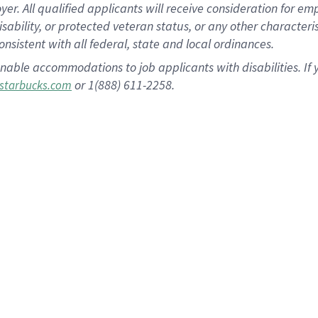
 All qualified applicants will receive consideration for empl
disability, or protected veteran status, or any other character
nsistent with all federal, state and local ordinances.
nable accommodations to job applicants with disabilities. I
or 1(888) 611-2258.
starbucks.com