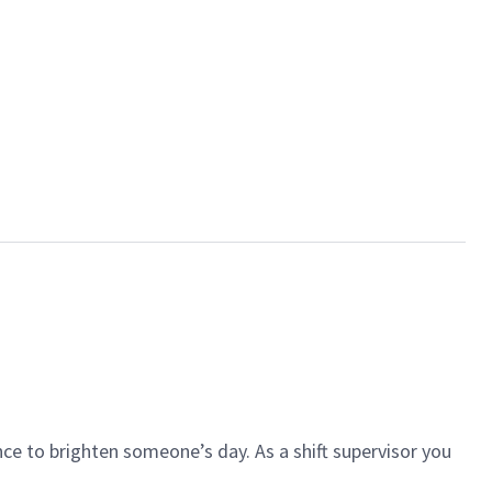
ce to brighten someone’s day. As a shift supervisor you