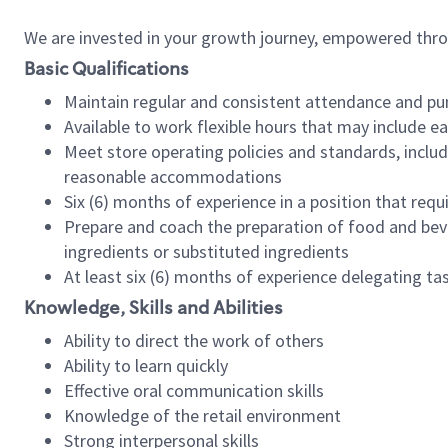
We are invested in your growth journey, empowered thr
Basic Qualifications
Maintain regular and consistent attendance and pu
Available to work flexible hours that may include e
Meet store operating policies and standards, includ
reasonable accommodations
Six (6) months of experience in a position that req
Prepare and coach the preparation of food and bev
ingredients or substituted ingredients
At least six (6) months of experience delegating t
Knowledge, Skills and Abilities
Ability to direct the work of others
Ability to learn quickly
Effective oral communication skills
Knowledge of the retail environment
Strong interpersonal skills