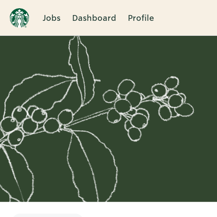
Jobs
Dashboard
Profile
Single
Position