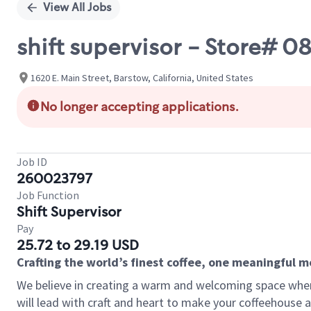
View All Jobs
shift supervisor - Store# 0
1620 E. Main Street, Barstow, California, United States
No longer accepting applications.
Job ID
260023797
Job Function
Shift Supervisor
Pay
25.72 to 29.19 USD
Crafting the world’s finest coffee, one meaningful 
We believe in creating a warm and welcoming space where 
will lead with craft and heart to make your coffeehouse