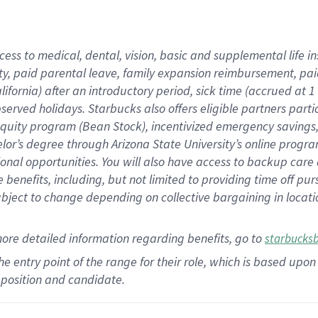
cess to medical, dental, vision,
basic
and supplemental
life 
ty,
paid parental leave,
f
amily
e
xpansion
r
eimbursement,
pai
lifornia)
after an introductory period
,
sick time (
accrued at
1
bserved
holidays
.
Starbucks also offers
eligible partners
parti
 equity program
(
Bean Stock
)
,
incentivized
emergency savings
helor’s degree through Arizona
State University’s online progr
ional
opportunities
.
You will also have access to backup care
benefits, including, but not limited to providing time off
pur
 subject to change depending on collective bargaining in loca
more
detailed
information
regarding
benefits, go to
starbucks
 the entry point of the range for their role, which is based u
position and candidate.