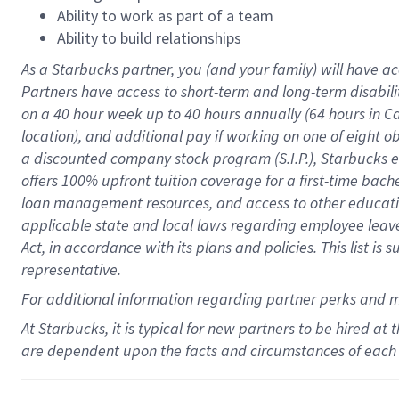
Ability to work as part of a team
Ability to build relationships
As a Starbucks
partner
, you (and your family) will have ac
Partners have access to
short
-
term and long
-
term disabili
on a
40 hour
week up to
40 hours
annually (
64 hours
in Ca
location
),
and
additional pay
if working
on
one of
eight
o
a
discounted company stock
program
(S.I.P.), Starbucks
offers
100%
upfront
tuition
coverage
for a first-time bac
loan management resources
,
and access to other educat
applicable state and local laws
regarding
employee leave 
Act,
in accordance with
its
plans and
policies.
This list is
representative.
For
additional
information regarding partner
perks
and 
At Starbucks, it is typical for new partners to be hired at
are dependent upon the facts and circumstances of each 