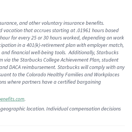
insurance
, and
other voluntary insurance benefits
.
d vacation
that
accrue
s starting
at .01961 hours based
 hour for every
25 or 30 hours worked
,
depending on work
cipation in a
401(k)-retirement
plan
with employer match
,
,
and
financial well-being tools
.
Additionally, Starbucks
am
via
the
Starbucks College Achievement Plan
, student
and
DACA reimbursement.
Starbucks will
comply with
any
suant to
the Colorado Healthy Families and Workplaces
tions where partners have a certified bargaining
.
benefits.com
pon geographic location. Individual compensation decisions