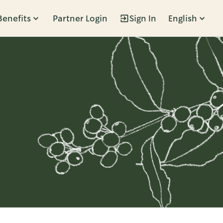
Benefits
Partner Login
Sign In
English