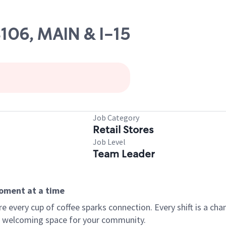
8106, MAIN & I-15
Job Category
Retail Stores
Job Level
Team Leader
moment at a time
every cup of coffee sparks connection. Every shift is a chan
 a welcoming space for your community.