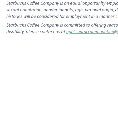
Starbucks Coffee Company is an equal opportunity employer.
sexual orientation, gender identity, age, national origin, 
histories will be considered for employment in a manner co
Starbucks Coffee Company is committed to offering reaso
disability, please contact us at
applicantaccommodation@