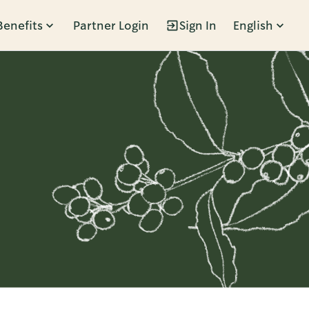
Benefits
Partner Login
Sign In
English