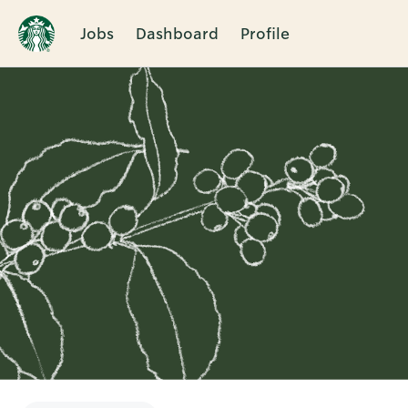
Jobs
Dashboard
Profile
Single
Position