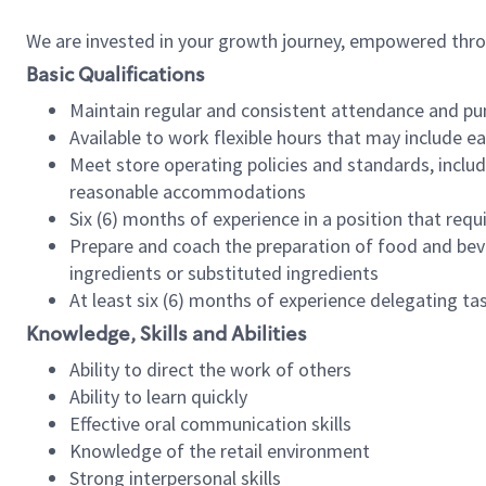
We are invested in your growth journey, empowered thr
Basic Qualifications
Maintain regular and consistent attendance and pu
Available to work flexible hours that may include e
Meet store operating policies and standards, includ
reasonable accommodations
Six (6) months of experience in a position that req
Prepare and coach the preparation of food and bev
ingredients or substituted ingredients
At least six (6) months of experience delegating t
Knowledge, Skills and Abilities
Ability to direct the work of others
Ability to learn quickly
Effective oral communication skills
Knowledge of the retail environment
Strong interpersonal skills