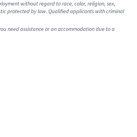
oyment without regard to race, color, religion, sex,
istic protected by law. Qualified applicants with criminal
f you need assistance or an accommodation due to a