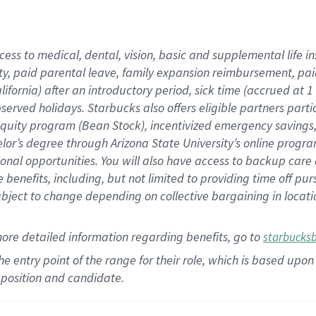
cess to medical, dental, vision,
basic
and supplemental
life 
ty,
paid parental leave,
f
amily
e
xpansion
r
eimbursement,
pai
lifornia)
after an introductory period
,
sick time (
accrued at
1
bserved
holidays
.
Starbucks also offers
eligible partners
parti
 equity program
(
Bean Stock
)
,
incentivized
emergency savings
helor’s degree through Arizona
State University’s online progr
ional
opportunities
.
You will also have access to backup care
benefits, including, but not limited to providing time off
pur
 subject to change depending on collective bargaining in loca
more
detailed
information
regarding
benefits, go to
starbucks
 the entry point of the range for their role, which is based u
position and candidate.