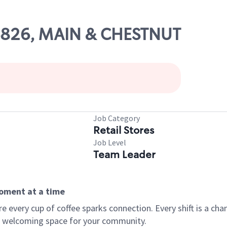
06826, MAIN & CHESTNUT
Job Category
Retail Stores
Job Level
Team Leader
moment at a time
every cup of coffee sparks connection. Every shift is a chan
 a welcoming space for your community.