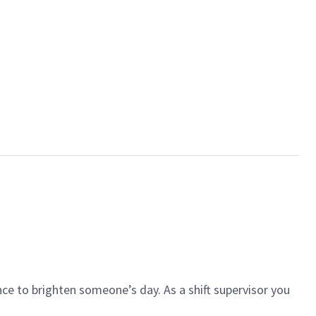
ce to brighten someone’s day. As a shift supervisor you