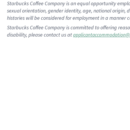
Starbucks Coffee Company is an equal opportunity employer.
sexual orientation, gender identity, age, national origin, 
histories will be considered for employment in a manner co
Starbucks Coffee Company is committed to offering reaso
disability, please contact us at
applicantaccommodation@