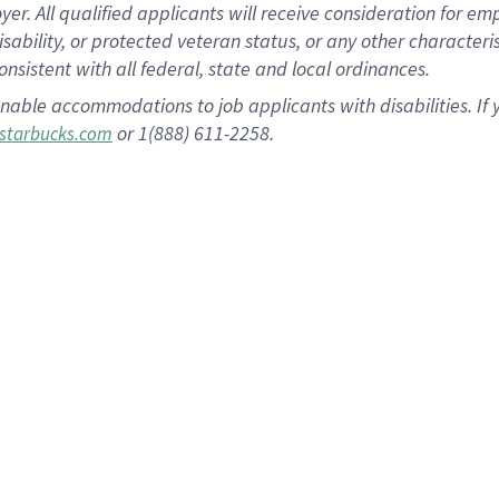
 All qualified applicants will receive consideration for empl
disability, or protected veteran status, or any other character
nsistent with all federal, state and local ordinances.
nable accommodations to job applicants with disabilities. I
or 1(888) 611-2258.
starbucks.com