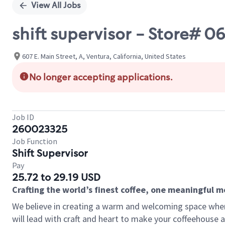
View All Jobs
shift supervisor - Store# 
607 E. Main Street, A, Ventura, California, United States
No longer accepting applications.
Job ID
260023325
Job Function
Shift Supervisor
Pay
25.72 to 29.19 USD
Crafting the world’s finest coffee, one meaningful 
We believe in creating a warm and welcoming space where 
will lead with craft and heart to make your coffeehouse