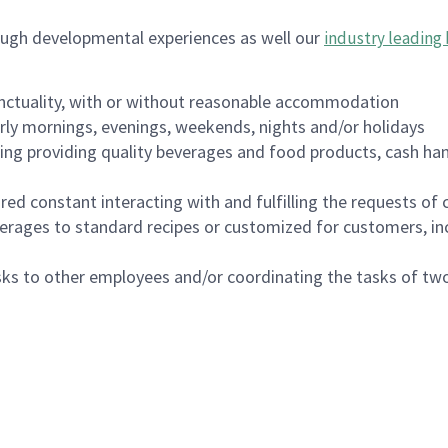
ough developmental experiences as well our
industry leading 
nctuality, with or without reasonable accommodation
arly mornings, evenings, weekends, nights and/or holidays
ing providing quality beverages and food products, cash han
uired constant interacting with and fulfilling the requests o
erages to standard recipes or customized for customers, inc
asks to other employees and/or coordinating the tasks of t