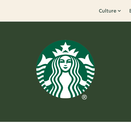
Culture