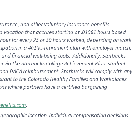
insurance
, and
other voluntary insurance benefits
.
d vacation
that
accrue
s starting
at .01961 hours based
 hour for every
25 or 30 hours worked
,
depending on work
cipation in a
401(k)-retirement
plan
with employer match
,
,
and
financial well-being tools
.
Additionally, Starbucks
am
via
the
Starbucks College Achievement Plan
, student
and
DACA reimbursement.
Starbucks will
comply with
any
suant to
the Colorado Healthy Families and Workplaces
tions where partners have a certified bargaining
.
benefits.com
pon geographic location. Individual compensation decisions