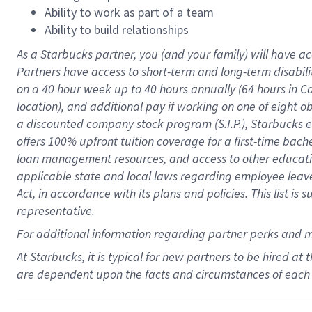
Ability to work as part of a team
Ability to build relationships
As a Starbucks
partner
, you (and your family) will have ac
Partners have access to
short
-
term and long
-
term disabili
on a
40 hour
week up to
40 hours
annually (
64 hours
in Ca
location
),
and
additional pay
if working
on
one of
eight
o
a
discounted company stock
program
(S.I.P.), Starbucks
offers
100%
upfront
tuition
coverage
for a first-time bac
loan management resources
,
and access to other educat
applicable state and local laws
regarding
employee leave 
Act,
in accordance with
its
plans and
policies.
This list is
representative.
For
additional
information regarding partner
perks
and 
At Starbucks, it is typical for new partners to be hired at
are dependent upon the facts and circumstances of each 