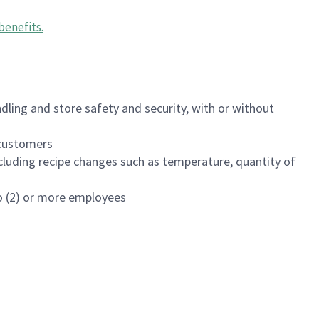
benefits
.
dling and store safety and security, with or without
f customers
luding recipe changes such as temperature, quantity of
wo (2) or more employees