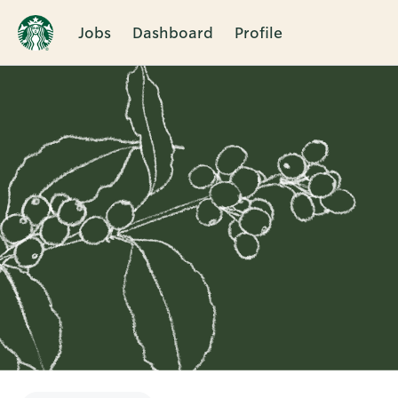
Jobs
Dashboard
Profile
Single
Position