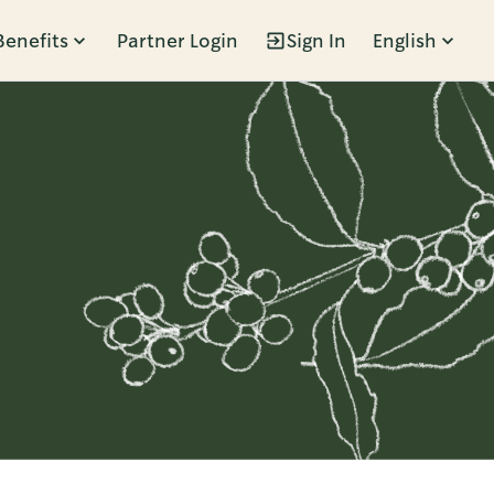
Benefits
Partner Login
Sign In
English