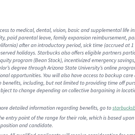
cess to medical, dental, vision, basic and supplemental life i
ity, paid parental leave, family expansion reimbursement, pa
lifornia) after an introductory period, sick time (accrued at
bserved holidays. Starbucks also offers eligible partners part
quity program (Bean Stock), incentivized emergency savings, a
helor’s degree through Arizona State University’s online prog
nal opportunities. You will also have access to backup car
benefits, including, but not limited to providing time off p
is subject to change depending on collective bargaining in loca
ore detailed information regarding benefits, go to
starbucks
 the entry point of the range for their role, which is based u
position and candidate.