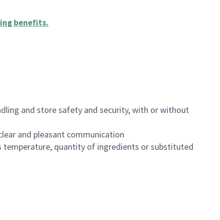
ing benefits
.
dling and store safety and security, with or without
clear and pleasant communication
 temperature, quantity of ingredients or substituted