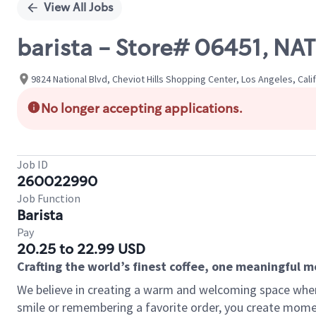
View All Jobs
barista - Store# 06451, N
9824 National Blvd, Cheviot Hills Shopping Center, Los Angeles, Cali
No longer accepting applications.
Job ID
260022990
Job Function
Barista
Pay
20.25 to 22.99 USD
Crafting the world’s finest coffee, one meaningful 
We believe in creating a warm and welcoming space where
smile or remembering a favorite order, you create mome