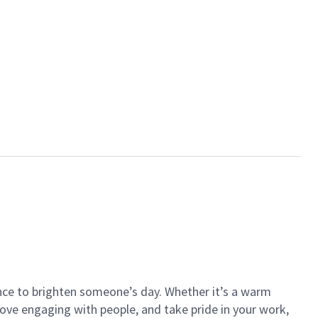
ance to brighten someone’s day. Whether it’s a warm
 love engaging with people, and take pride in your work,