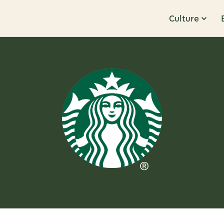
Culture