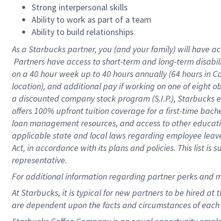
Strong interpersonal skills
Ability to work as part of a team
Ability to build relationships
As a Starbucks
partner, you (and your family) will have ac
Partners have access to short-term and long-term disabil
on a
40 hour
week up to
40 hours
annually (
64 hours
in Ca
location), and additional pay if working on one of eight o
a discounted company stock program (S.I.P.), Starbucks e
offers 100% upfront tuition coverage for a first-time bac
loan management resources, and access to other educatio
applicable state and local laws regarding employee leave 
Act, in accordance with its plans and policies. This list 
representative.
For
additional information regarding partner perks and m
At Starbucks, it is typical for new partners to be hired at
are dependent upon the facts and circumstances of each 