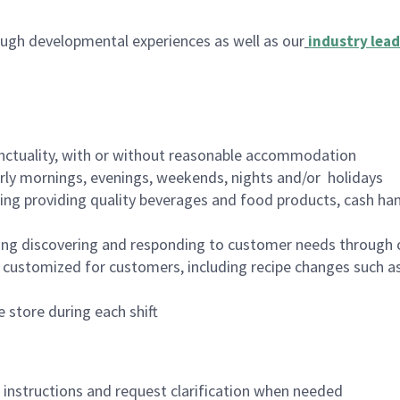
ugh developmental experiences as well as our
industry lead
nctuality, with or without reasonable accommodation
arly mornings, evenings, weekends, nights and/or holidays
ing providing quality beverages and food products, cash han
ing discovering and responding to customer needs through 
customized for customers, including recipe changes such as
 store during each shift
n instructions and request clarification when needed