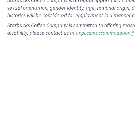
Starbucks Coffee Company is an equal opportunity employer.
sexual orientation, gender identity, age, national origin, 
histories will be considered for employment in a manner co
Starbucks Coffee Company is committed to offering reaso
disability, please contact us at
applicantaccommodation@