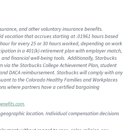
nsurance, and other voluntary insurance benefits.
id vacation that accrues starting at .01961 hours based
 1 hour for every 25 or 30 hours worked, depending on work
icipation in a 401(k)-retirement plan with employer match,
nd financial well-being tools. Additionally, Starbucks
ram via the Starbucks College Achievement Plan, student
e and DACA reimbursement. Starbucks will comply with any
ursuant to the Colorado Healthy Families and Workplaces
tions where partners have a certified bargaining
.
benefits.com
pon geographic location. Individual compensation decisions