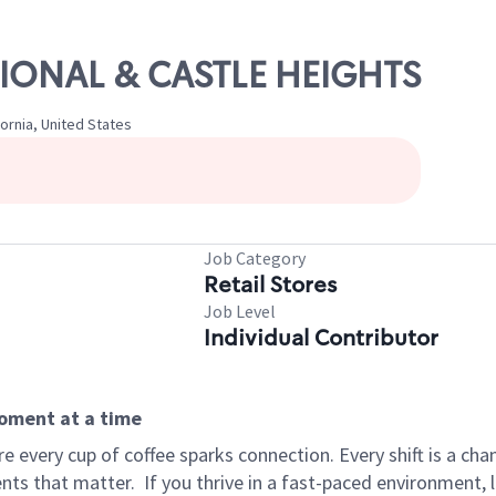
ATIONAL & CASTLE HEIGHTS
fornia, United States
Job Category
Retail Stores
Job Level
Individual Contributor
moment at a time
 every cup of coffee sparks connection. Every shift is a ch
nts that matter.
If you thrive in a fast-paced environment,