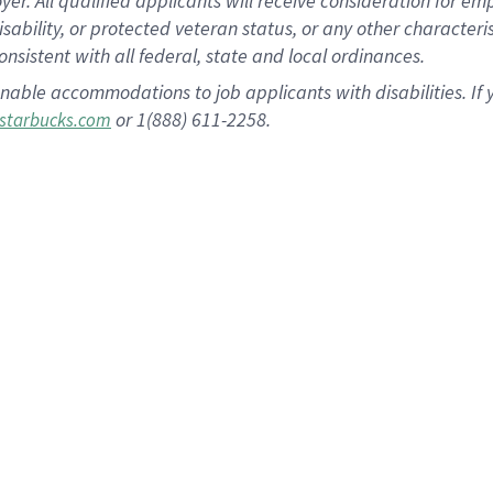
 All qualified applicants will receive consideration for empl
disability, or protected veteran status, or any other character
nsistent with all federal, state and local ordinances.
nable accommodations to job applicants with disabilities. I
or 1(888) 611-2258.
starbucks.com