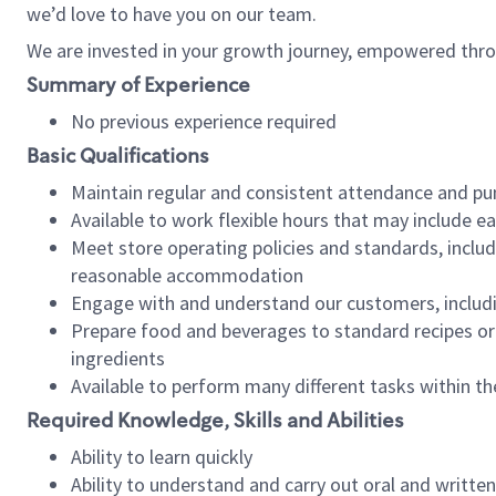
we’d love to have you on our team.
We are invested in your growth journey, empowered thro
Summary of Experience
No previous experience required
Basic Qualifications
Maintain regular and consistent attendance and pu
Available to work flexible hours that may include e
Meet store operating policies and standards, includ
reasonable accommodation
Engage with and understand our customers, includ
Prepare food and beverages to standard recipes or 
ingredients
Available to perform many different tasks within the
Required Knowledge, Skills and Abilities
Ability to learn quickly
Ability to understand and carry out oral and writte