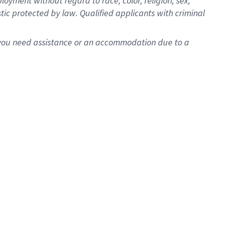
oyment without regard to race, color, religion, sex,
istic protected by law. Qualified applicants with criminal
f you need assistance or an accommodation due to a