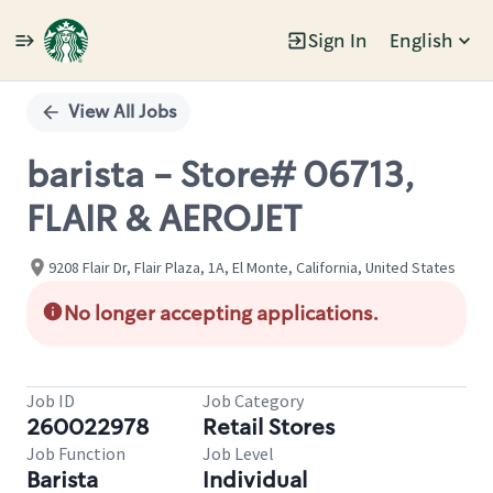
Sign In
English
Single
Position
View All Jobs
barista - Store# 06713,
FLAIR & AEROJET
9208 Flair Dr, Flair Plaza, 1A, El Monte, California, United States
No longer accepting applications.
Job ID
Job Category
260022978
Retail Stores
Job Function
Job Level
Barista
Individual