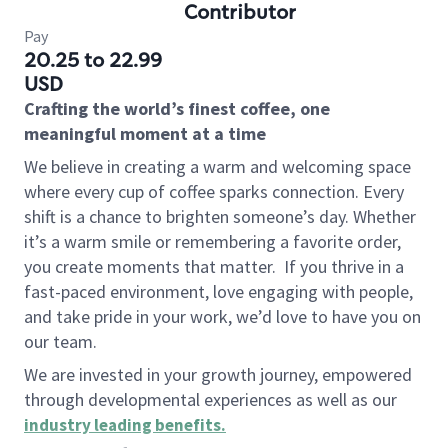
Contributor
Pay
20.25 to 22.99
USD
Crafting the world’s finest coffee, one
meaningful moment at a time
We believe in creating a warm and welcoming space
where every cup of coffee sparks connection. Every
shift is a chance to brighten someone’s day. Whether
it’s a warm smile or remembering a favorite order,
you create moments that matter.
If you thrive in a
fast-paced environment, love engaging with people,
and take pride in your work, we’d love to have you on
our team.
We are invested in your growth journey, empowered
through developmental experiences as well as our
industry leading benefits
.