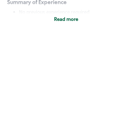
Summary of Experience
No previous experience required
Read more
Basic Qualifications
Maintain regular and consistent attendance and
punctuality, with or without reasonable
accommodation
Available to work flexible hours that may
include early mornings, evenings, weekends,
nights and/or holidays
Meet store operating policies and standards,
including providing quality beverages and food
products, cash handling and store safety and
security, with or without reasonable
accommodation
Engage with and understand our customers,
including discovering and responding to
customer needs through clear and pleasant